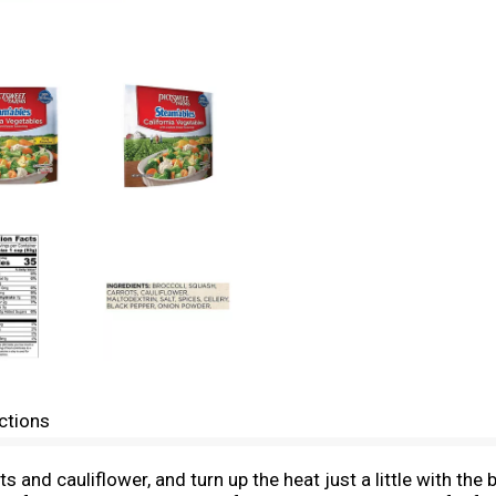
ctions
s and cauliflower, and turn up the heat just a little with the 