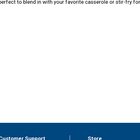
erfect to blend in with your favorite casserole or stir-fry for
Customer Support
Store