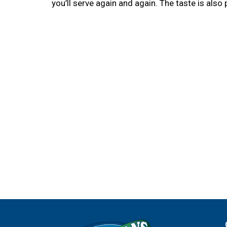
you’ll serve again and again. The taste is also p