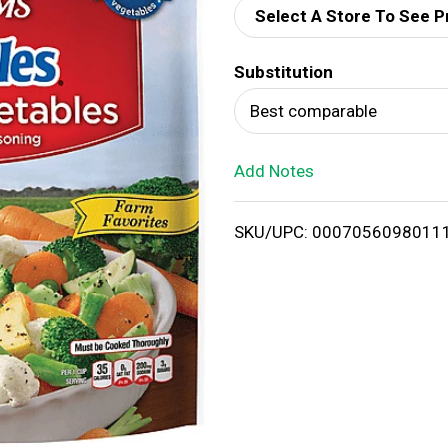
Select A Store To See P
d
Substitution
T
Best comparable
o
Add Notes
L
i
SKU/UPC: 0007056098011
s
t