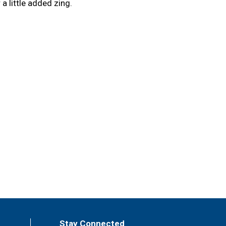
 a little added zing.
Stay Connected