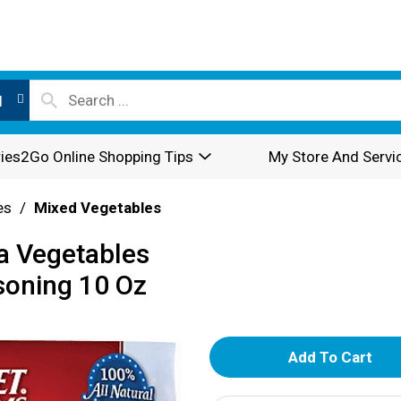
l
ies2Go Online Shopping Tips
My Store And Servi
es
/
Mixed Vegetables
ia Vegetables
soning 10 Oz
A
d