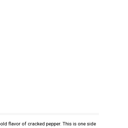
bold flavor of cracked pepper. This is one side