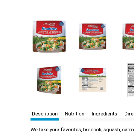
Description
Nutrition
Ingredients
Dire
We take your favorites, broccoli, squash, carrot