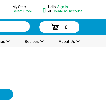
My Store:
Hello,
Sign In
Select Store
or
Create an Account
0
ces
Recipes
About Us