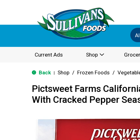
Al
Current Ads
Shop
Grocer
Back
Shop
/
Frozen Foods
/
Vegetabl
|
Pictsweet Farms Californ
With Cracked Pepper Sea