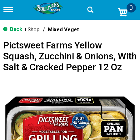
0
T
o
g
g
Back
Shop
/
Mixed Vegetables
|
l
e
Pictsweet Farms Yellow
n
a
Squash, Zucchini & Onions, With
v
i
Salt & Cracked Pepper 12 Oz
g
a
t
i
o
n