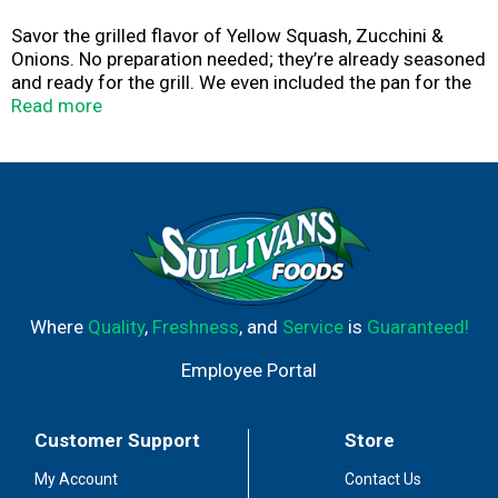
Savor the grilled flavor of Yellow Squash, Zucchini &
Onions. No preparation needed; they’re already seasoned
and ready for the grill. We even included the pan for the
ultimate in cooking convenience!
Read more
Where
Quality
,
Freshness
, and
Service
is
Guaranteed!
Employee Portal
Customer Support
Store
My Account
Contact Us