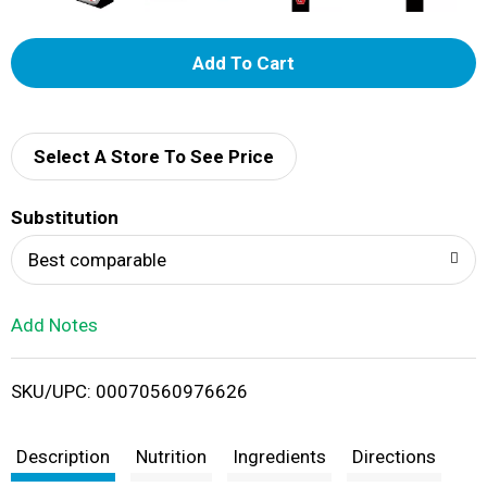
A
d
d
Select A Store To See Price
T
Substitution
o
Best comparable
L
Add Notes
i
SKU/UPC: 00070560976626
s
t
Description
Nutrition
Ingredients
Directions