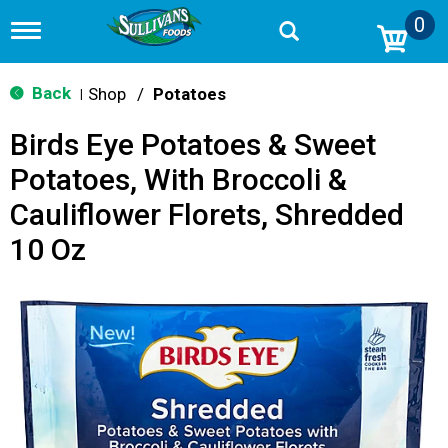
0
T
o
g
g
Back
Shop
/
Potatoes
|
l
e
Birds Eye Potatoes & Sweet
n
a
Potatoes, With Broccoli &
v
i
Cauliflower Florets, Shredded
g
a
10 Oz
t
i
o
n