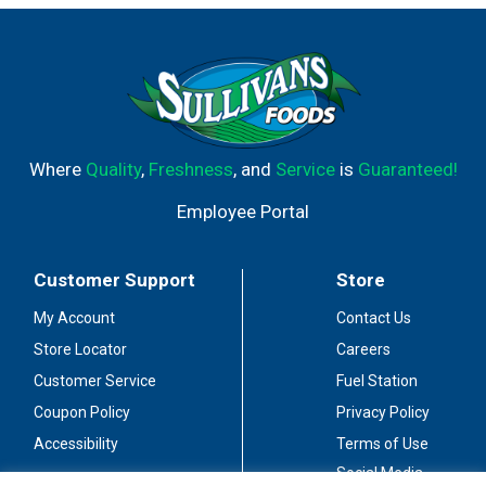
Where
Quality
,
Freshness
, and
Service
is
Guaranteed!
Employee Portal
Customer Support
Store
My Account
Contact Us
Store Locator
Careers
Customer Service
Fuel Station
Coupon Policy
Privacy Policy
Accessibility
Terms of Use
Social Media