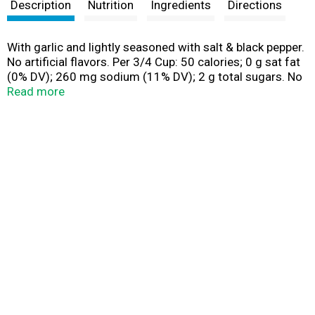
t
Description
Nutrition
Ingredients
Directions
With garlic and lightly seasoned with salt & black pepper.
No artificial flavors. Per 3/4 Cup: 50 calories; 0 g sat fat
(0% DV); 260 mg sodium (11% DV); 2 g total sugars. No
artificial colors. No preservatives. New! Steam Fresh:
Read more
Cooks in the bag. birdseye.com. SmartLabel: Scan for
more food information. Question or comments, visit us
at www.birdseye.com or call mon. - fri., 888-327-9060,
9:00 am - 5:00 pm EST (except national holidays). Please
have entire package available when you call so we may
gather information label. Product of Belgium.