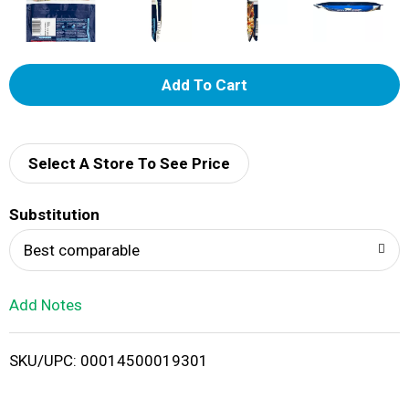
A
d
d
Select A Store To See Price
T
Substitution
o
Best comparable
L
Add Notes
i
SKU/UPC: 00014500019301
s