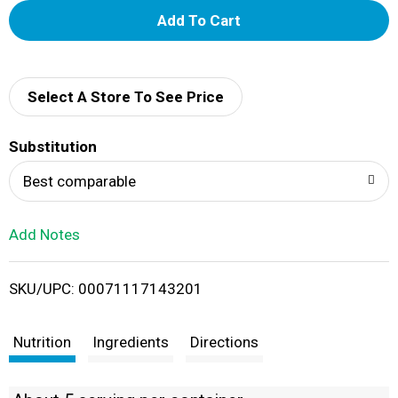
A
d
d
Select A Store To See Price
T
Substitution
o
Best comparable
L
Add Notes
i
SKU/UPC: 00071117143201
s
t
Nutrition
Ingredients
Directions