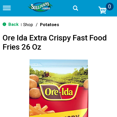
0
T
o
g
g
Back
Shop
/
Potatoes
|
l
e
Ore Ida Extra Crispy Fast Food
n
a
Fries 26 Oz
v
i
g
a
t
i
o
n