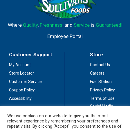
Where
Quality
,
Freshness
, and
Service
is
Guaranteed!
Employee Portal
Customer Support
Store
My Account
Contact Us
Store Locator
Careers
Customer Service
Fuel Station
Coupon Policy
Privacy Policy
Accessibility
Terms of Use
Social Media
Guidelines
We use cookies on our website to give you the most
relevant experience by remembering your preferences and
Stay Connected
repeat visits. By clicking “Accept”, you consent to the use of