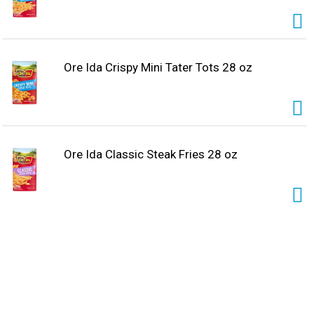
Ore Ida Crispy Mini Tater Tots 28 oz
Ore Ida Classic Steak Fries 28 oz