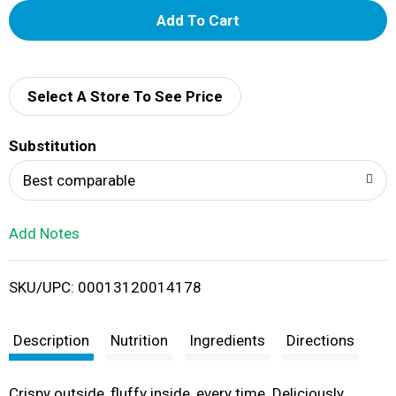
A
d
d
Select A Store To See Price
T
Substitution
o
Best comparable
L
Add Notes
i
SKU/UPC: 00013120014178
s
t
Description
Nutrition
Ingredients
Directions
Crispy outside, fluffy inside, every time. Deliciously