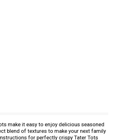
r Tots make it easy to enjoy delicious seasoned
fect blend of textures to make your next family
structions for perfectly crispy Tater Tots