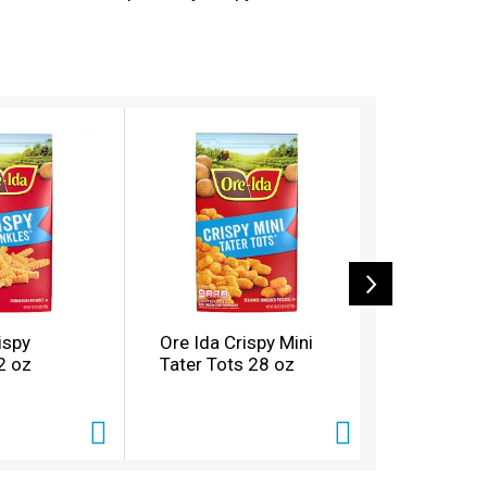
nal burger, or get creative with loaded tots
-Ida believes that taste and quality matter
ispy
Ore Ida Crispy Mini
Ore Ida Ex
2 oz
Tater Tots 28 oz
Fast Food
oz