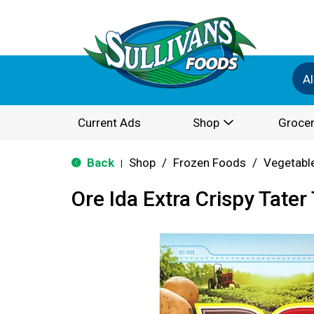
Al
Current Ads
Shop
Grocer
Back
Shop
/
Frozen Foods
/
Vegetabl
|
Ore Ida Extra Crispy Tater