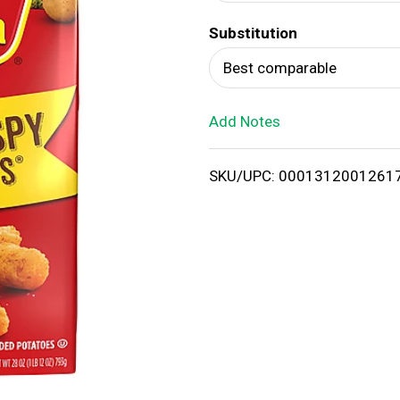
d
Substitution
T
Best comparable
o
Add Notes
L
i
SKU/UPC: 0001312001261
s
t