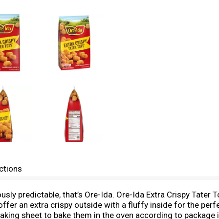
ctions
ciously predictable, that’s Ore-Ida. Ore-Ida Extra Crispy Tate
fer an extra crispy outside with a fluffy inside for the per
aking sheet to bake them in the oven according to package in