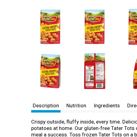
Description
Nutrition
Ingredients
Dire
Crispy outside, fluffy inside, every time. Deli
potatoes at home. Our gluten-free Tater Tots of
meal a success. Toss frozen Tater Tots on a b