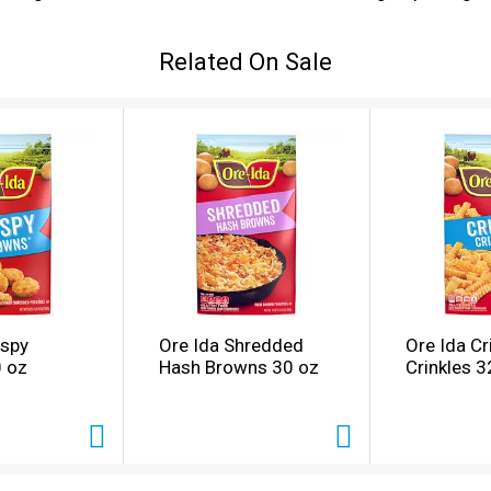
potatoes and are perfect for dipping. Serve with the traditio
s come sealed in a 28-ounce bag to help lock in flavor. Ore
Related On Sale
lessly to bring you and your family perfect-tasting potatoes.
ispy
Ore Ida Shredded
Ore Ida Cr
 oz
Hash Browns 30 oz
Crinkles 3