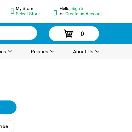
My Store:
Hello,
Sign In
Select Store
or
Create an Account
0
ces
Recipes
About Us
rice