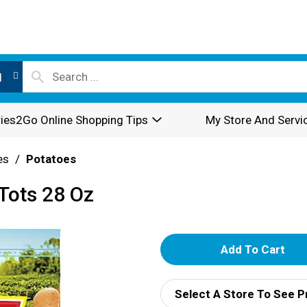
l
ies2Go Online Shopping Tips
My Store And Servi
es
/
Potatoes
 Tots 28 Oz
A
d
Select A Store To See P