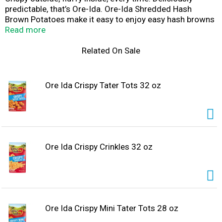
predictable, that’s Ore-Ida. Ore-Ida Shredded Hash
Brown Potatoes make it easy to enjoy easy hash browns
at home. Our gluten-free shredded hash browns offer a
Read more
golden, crispy texture to make your next family breakfast
a success. Toss shredded potatoes in a skillet with a
Related On Sale
little oil to cook them according to package instructions
for perfectly crispy results. A classic potato option, our
frozen hash browns work great as a breakfast side dish
Ore Ida Crispy Tater Tots 32 oz
or in a casserole. Our breakfast potatoes come sealed in
a 30-ounce bag to help lock in flavor. Ore-Ida believes
that taste and quality matter and it has since 1952.
That’s why we work tirelessly to bring you and your
family perfect-tasting potatoes.
Ore Ida Crispy Crinkles 32 oz
Ore Ida Crispy Mini Tater Tots 28 oz