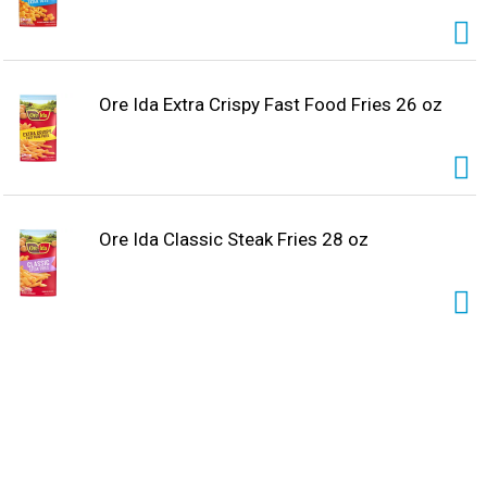
Ore Ida Extra Crispy Fast Food Fries 26 oz
Ore Ida Classic Steak Fries 28 oz