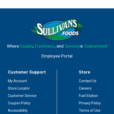
Where
Quality
,
Freshness
, and
Service
is
Guaranteed!
Employee Portal
Customer Support
Store
My Account
Contact Us
Store Locator
Careers
Customer Service
Fuel Station
Coupon Policy
Privacy Policy
Accessibility
Terms of Use