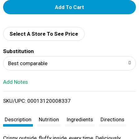
A
d
d
Select A Store To See Price
T
Substitution
o
Best comparable
L
Add Notes
i
SKU/UPC: 00013120008337
s
t
Description
Nutrition
Ingredients
Directions
Crispy outside, fluffy inside, every time. Deliciously