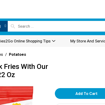
l
ies2Go Online Shopping Tips
My Store And Servi
es
/
Potatoes
 Fries With Our
22 Oz
A
d