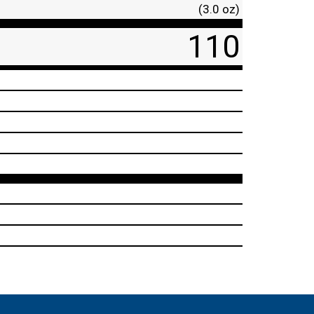
(3.0 oz)
110