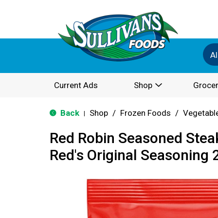
Al
Current Ads
Shop
Grocer
Back
Shop
/
Frozen Foods
/
Vegetabl
|
Red Robin Seasoned Steak
Red's Original Seasoning 