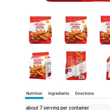
Nutrition
Ingredients
Directions
about 7 serving per container