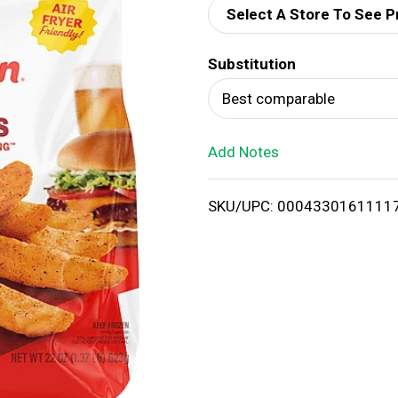
Select A Store To See P
d
Substitution
T
Best comparable
o
Add Notes
L
i
SKU/UPC: 0004330161111
s
t