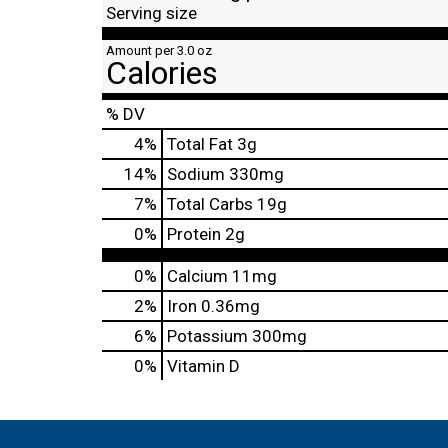
Serving size
Amount per 3.0 oz
Calories
% DV
4
%
Total Fat
3g
14
%
Sodium
330mg
7
%
Total Carbs
19g
0
%
Protein
2g
0%
Calcium
11mg
2%
Iron
0.36mg
6%
Potassium
300mg
0%
Vitamin D