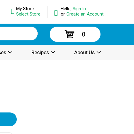
My Store:
Hello,
Sign In
Select Store
or
Create an Account
0
ces
Recipes
About Us