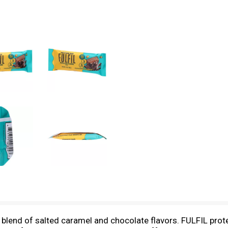
blend of salted caramel and chocolate flavors. FULFIL prote