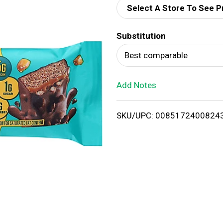
Select A Store To See P
d
Substitution
T
Best comparable
o
Add Notes
L
i
SKU/UPC: 0085172400824
s
t