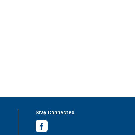
Stay Connected