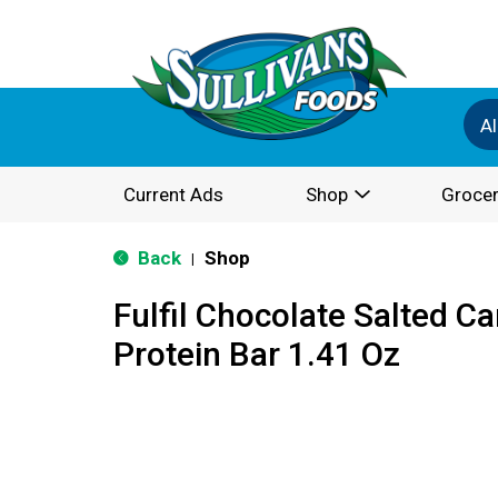
Al
Current Ads
Shop
Grocer
Back
Shop
|
Fulfil Chocolate Salted C
Protein Bar 1.41 Oz