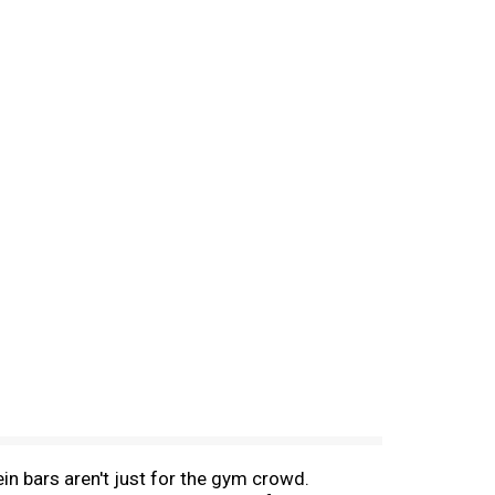
in bars aren't just for the gym crowd.