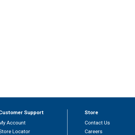
Customer Support
Store
My Account
Contact Us
Store Locator
Careers