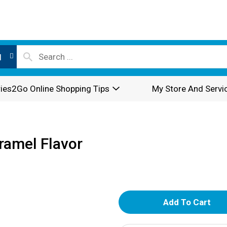
l
ies2Go Online Shopping Tips
My Store And Servi
aramel Flavor
A
d