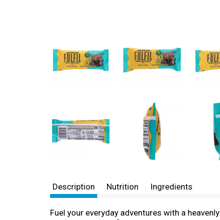
Description
Nutrition
Ingredients
Fuel your everyday adventures with a heavenly 