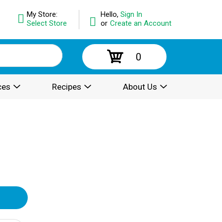
My Store:
Hello,
Sign In
Select Store
or
Create an Account
0
ces
Recipes
About Us