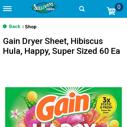
0
T
o
g
g
Back
Shop
|
l
e
Gain Dryer Sheet, Hibiscus
n
a
Hula, Happy, Super Sized 60 Ea
v
i
g
a
t
i
o
n