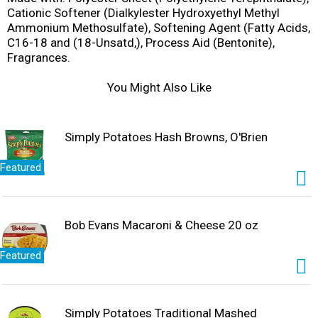
Cationic Softener (Dialkylester Hydroxyethyl Methyl
Ammonium Methosulfate), Softening Agent (Fatty Acids,
C16-18 and (18-Unsatd,), Process Aid (Bentonite),
Fragrances.
You Might Also Like
Simply Potatoes Hash Browns, O'Brien
Featured
Bob Evans Macaroni & Cheese 20 oz
Featured
Simply Potatoes Traditional Mashed