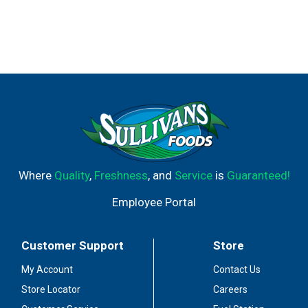
Where
Quality
,
Freshness
, and
Service
is
Guaranteed!
Employee Portal
Customer Support
Store
My Account
Contact Us
Store Locator
Careers