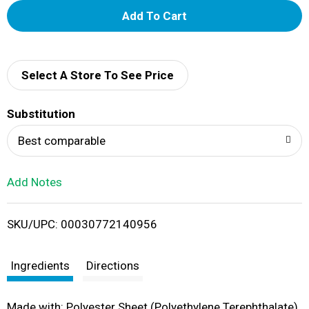
A
d
d
Select A Store To See Price
T
Substitution
o
Best comparable
L
Add Notes
i
SKU/UPC: 00030772140956
s
t
Ingredients
Directions
Made with: Polyester Sheet (Polyethylene Terephthalate),