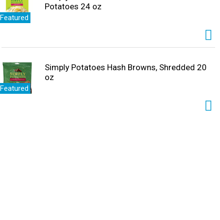
Potatoes 24 oz
Featured
Simply Potatoes Hash Browns, Shredded 20
oz
Featured