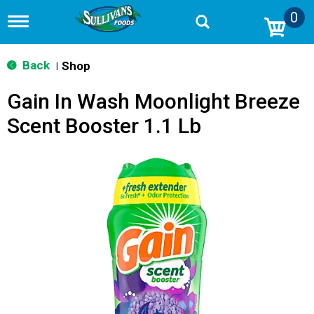
0
T
o
g
g
Back
Shop
|
l
e
Gain In Wash Moonlight Breeze
n
a
Scent Booster 1.1 Lb
v
i
g
a
t
i
o
n