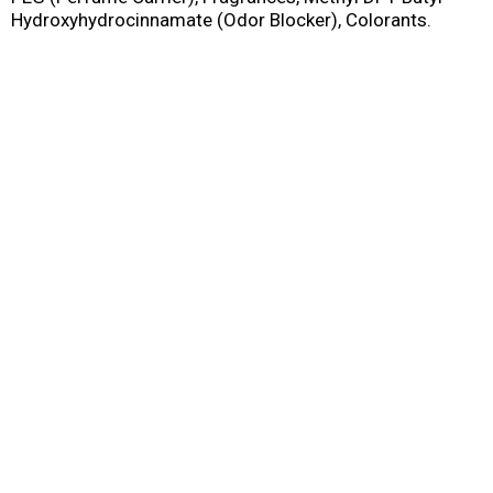
Hydroxyhydrocinnamate (Odor Blocker), Colorants.