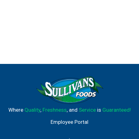
Where
Quality
,
Freshness
, and
Service
is
Guaranteed!
Employee Portal