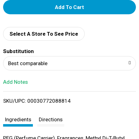
A
d
d
Select A Store To See Price
T
Substitution
o
Best comparable
L
Add Notes
i
SKU/UPC: 00030772088814
s
t
Ingredients
Directions
PEG (Perfume Carrier), Fragrances, Methyl Di-T-Butyl