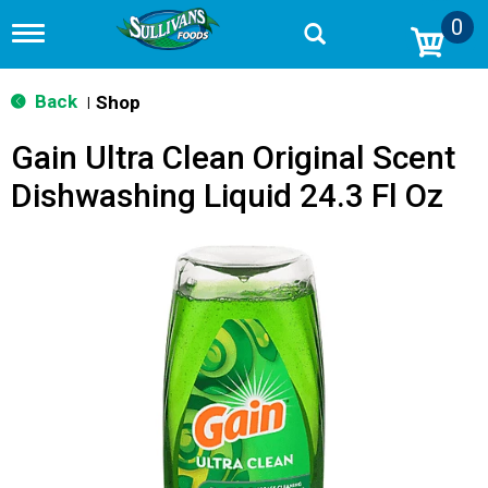
0
T
o
g
g
Back
Shop
|
l
e
Gain Ultra Clean Original Scent
n
a
Dishwashing Liquid 24.3 Fl Oz
v
i
g
a
t
i
o
n