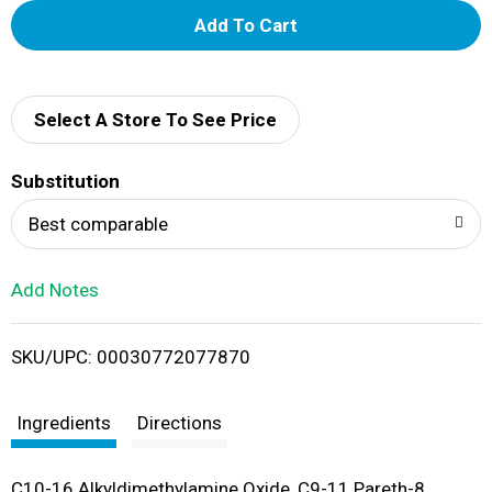
A
d
d
Select A Store To See Price
T
Substitution
o
Best comparable
L
Add Notes
i
SKU/UPC: 00030772077870
s
t
Ingredients
Directions
C10-16 Alkyldimethylamine Oxide, C9-11 Pareth-8,