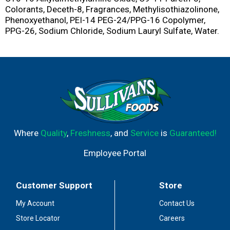
Colorants, Deceth-8, Fragrances, Methylisothiazolinone,
Phenoxyethanol, PEI-14 PEG-24/PPG-16 Copolymer,
PPG-26, Sodium Chloride, Sodium Lauryl Sulfate, Water.
Where
Quality
,
Freshness
, and
Service
is
Guaranteed!
Employee Portal
Customer Support
Store
My Account
Contact Us
Store Locator
Careers