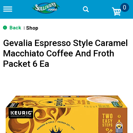
0
T
o
g
g
Back
Shop
|
l
e
Gevalia Espresso Style Caramel
n
a
Macchiato Coffee And Froth
v
i
Packet 6 Ea
g
a
t
i
o
n