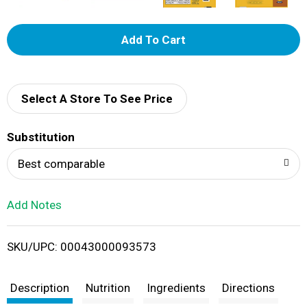
A
d
d
Select A Store To See Price
T
Substitution
o
Best comparable
L
Add Notes
i
SKU/UPC: 00043000093573
s
t
Description
Nutrition
Ingredients
Directions