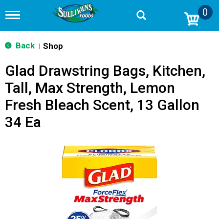
0
T
o
g
g
Back
Shop
|
l
e
Glad Drawstring Bags, Kitchen,
n
a
Tall, Max Strength, Lemon
v
i
Fresh Bleach Scent, 13 Gallon
g
a
34 Ea
t
i
o
n