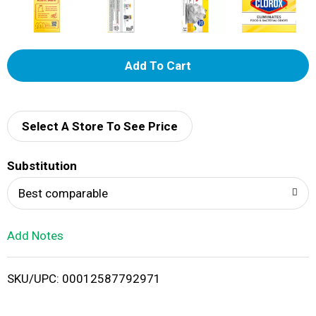
A
d
d
Select A Store To See Price
T
Substitution
o
Best comparable
L
Add Notes
i
SKU/UPC: 00012587792971
s