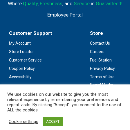
Where
Quality
,
Freshness
, and
Service
is
Guaranteed!
Employee Portal
Customer Support
Store
My Account
Contact Us
Store Locator
Careers
Customer Service
Fuel Station
Coupon Policy
Privacy Policy
Accessibility
Terms of Use
Social Media
Guidelines
We use cookies on our website to give you the most
relevant experience by remembering your preferences and
Stay Connected
repeat visits. By clicking “Accept”, you consent to the use of
ALL the cookies.
Cookie settings
ACCEPT