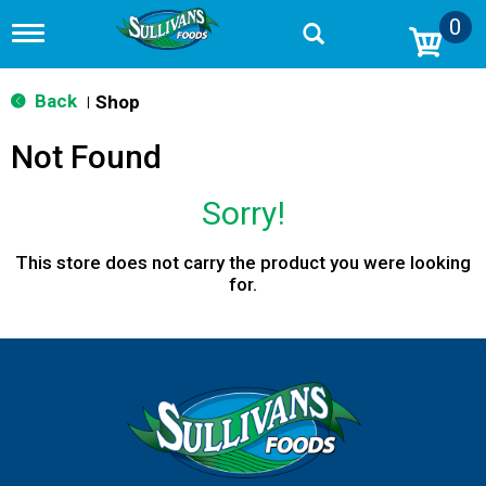
0
T
o
g
g
Back
Shop
|
l
e
Not Found
n
a
v
Sorry!
i
g
a
This store does not carry the product you were looking
t
for.
i
o
n