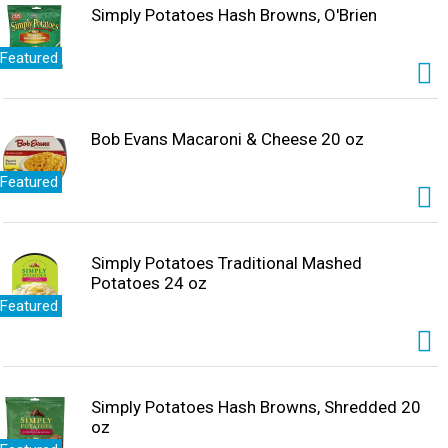
Simply Potatoes Hash Browns, O'Brien
Featured
Bob Evans Macaroni & Cheese 20 oz
Featured
Simply Potatoes Traditional Mashed
Potatoes 24 oz
Featured
Simply Potatoes Hash Browns, Shredded 20
oz