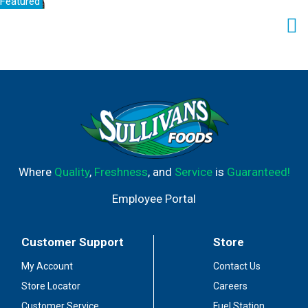
Featured
Where
Quality
,
Freshness
, and
Service
is
Guaranteed!
Employee Portal
Customer Support
Store
My Account
Contact Us
Store Locator
Careers
Customer Service
Fuel Station