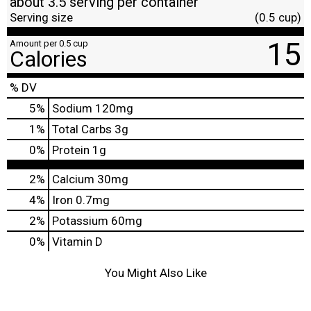
about 3.5 serving per container
Serving size
(0.5 cup)
15
Amount per 0.5 cup
Calories
% DV
5
%
Sodium
120mg
1
%
Total Carbs
3g
0
%
Protein
1g
2%
Calcium
30mg
4%
Iron
0.7mg
2%
Potassium
60mg
0%
Vitamin D
You Might Also Like