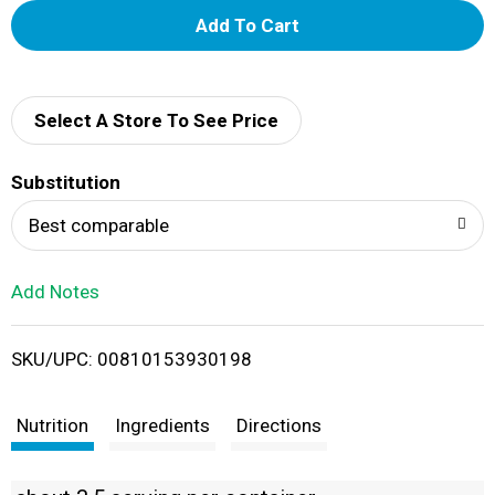
A
d
d
Select A Store To See Price
T
Substitution
o
Best comparable
L
Add Notes
i
SKU/UPC: 00810153930198
s
t
Nutrition
Ingredients
Directions