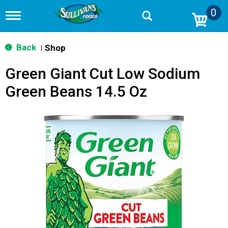
0
T
o
g
g
Back
Shop
|
l
e
Green Giant Cut Low Sodium
n
a
Green Beans 14.5 Oz
v
i
g
a
t
i
o
n