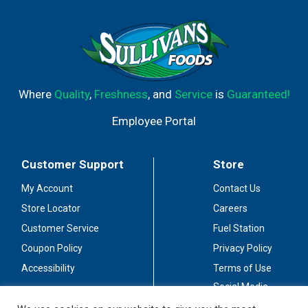
Where
Quality
,
Freshness
, and
Service
is
Guaranteed!
Employee Portal
Customer Support
Store
My Account
Contact Us
Store Locator
Careers
Customer Service
Fuel Station
Coupon Policy
Privacy Policy
Accessibility
Terms of Use
Social Media
Guidelines