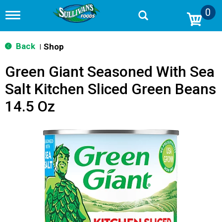
0
T
o
g
g
Back
Shop
|
l
e
Green Giant Seasoned With Sea
n
a
Salt Kitchen Sliced Green Beans
v
i
14.5 Oz
g
a
t
i
o
n