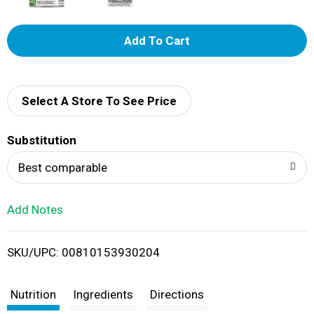
A
d
d
Select A Store To See Price
T
Substitution
o
Best comparable
L
Add Notes
i
SKU/UPC: 00810153930204
s
t
Nutrition
Ingredients
Directions