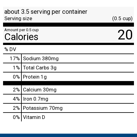
about 3.5 serving per container
Serving size
(0.5 cup)
20
Amount per 0.5 cup
Calories
% DV
17
%
Sodium
380mg
1
%
Total Carbs
3g
0
%
Protein
1g
2%
Calcium
30mg
4%
Iron
0.7mg
2%
Potassium
70mg
0%
Vitamin D