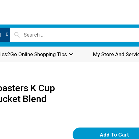
l
ies2Go Online Shopping Tips
My Store And Servi
oasters K Cup
cket Blend
A