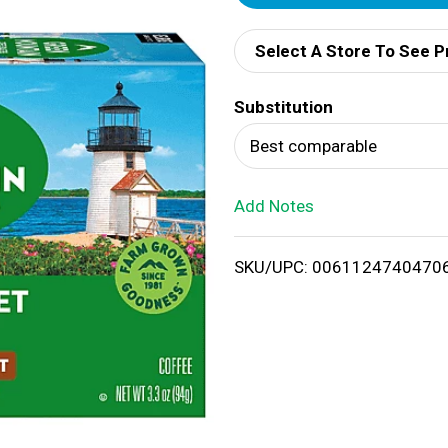
d
Select A Store To See P
d
Substitution
T
Best comparable
o
Add Notes
L
i
SKU/UPC: 0061124740470
s
t