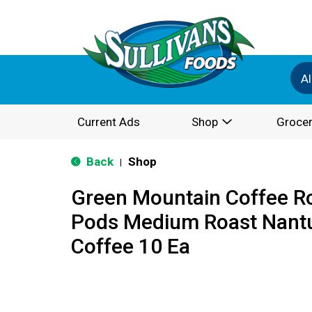
Al
Current Ads
Shop
Grocer
Back
Shop
|
Green Mountain Coffee R
Pods Medium Roast Nantu
Coffee 10 Ea