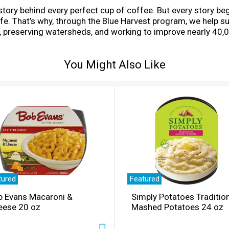
story behind every perfect cup of coffee. But every story b
 life. That’s why, through the Blue Harvest program, we help 
, preserving watersheds, and working to improve nearly 40,0
d single serve K-Cup pods. This cheerfully complex and full-b
d together with robust Central American beans and a touch 
You Might Also Like
er and grown and sold in adherence to credible sourcing pr
cious. Enjoy the same great-tasting coffee you know and lo
communities.
tured
Featured
b Evans Macaroni &
Simply Potatoes Traditio
eese 20 oz
Mashed Potatoes 24 oz