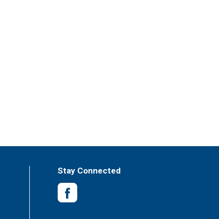
Stay Connected