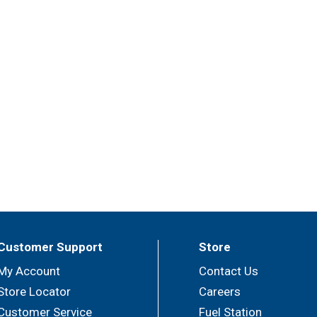
Customer Support
Store
My Account
Contact Us
Store Locator
Careers
Customer Service
Fuel Station