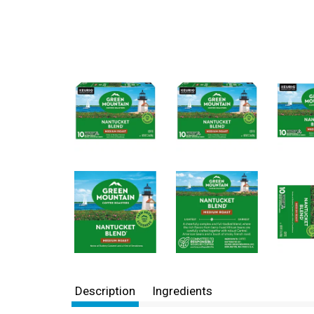
Description
Ingredients