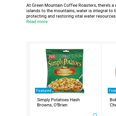
At Green Mountain Coffee Roasters, there’s a 
islands to the mountains, water is integral to
protecting and restoring vital water resources
the rich, full-flavored taste of Nantucket Blen
Read more
hued African beans that are carefully crafte
roast coffee is Certified Orthodox Union Kosh
Responsible Sourcing Guidelines. Simple. Deli
recycle. *Check locally, not recycled in many 
T
h
i
s
i
s
a
c
a
r
Featured
Fea
o
Simply Potatoes Hash
Bo
u
Browns, O'Brien
Ch
s
e