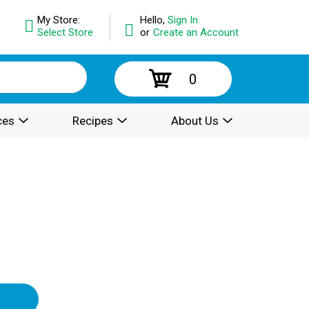
My Store:
Hello,
Sign In
Select Store
or
Create an Account
0
ces
Recipes
About Us