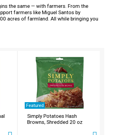
egins the same — with farmers. From the
support farmers like Miguel Santos by
00 acres of farmland. All while bringing you
odied blend delivers rich flavors from berry-
of smoky French roast. Nantucket Blend medium
ograms that align with our company’s
ve, and when you’re done, please empty and
Featured
nal
Simply Potatoes Hash
Browns, Shredded 20 oz