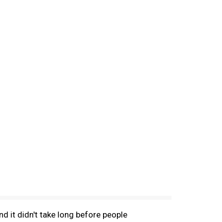
d it didn't take long before people