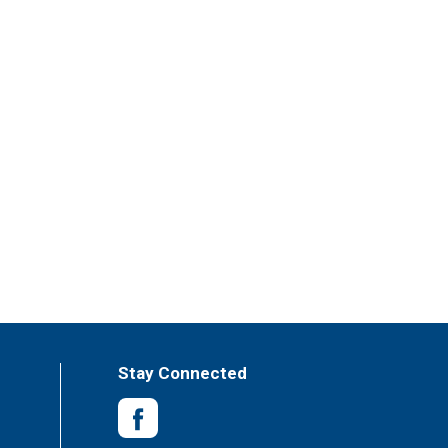
Stay Connected