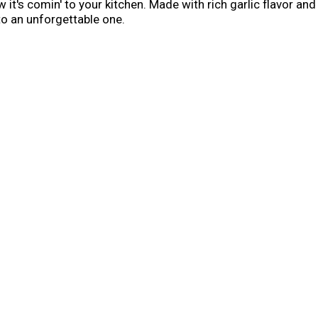
it's comin' to your kitchen. Made with rich garlic flavor a
to an unforgettable one.
his burgers, Donkey Sauce is the answer. It’s a bold, garlick
d anything that needs a hit of rich, savory flavor. Slather 
r experience at home. Or, use it as a dipping sauce for steak 
over roast beef for a garlicky, savory finish.
nkey Sauce is ready to upgrade burgers, fries, sandwiches, a
 at home.