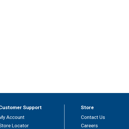
Customer Support
Store
My Account
Contact Us
Store Locator
Careers