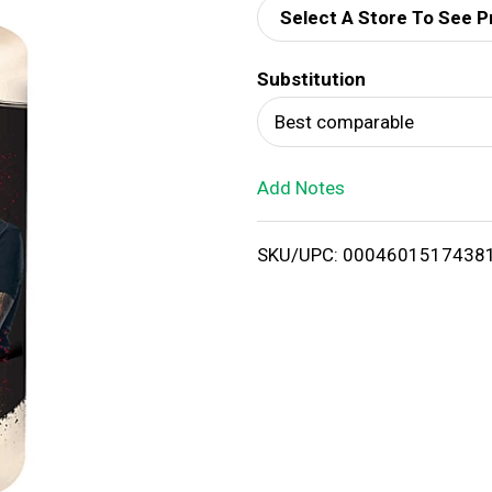
Select A Store To See P
d
Substitution
T
Best comparable
o
Add Notes
L
i
SKU/UPC: 0004601517438
s
t