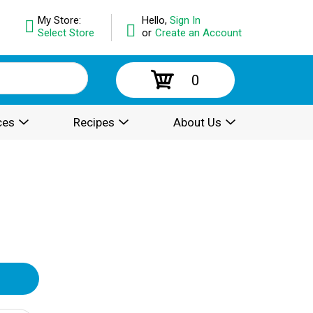
My Store:
Hello,
Sign In
Select Store
or
Create an Account
0
ces
Recipes
About Us