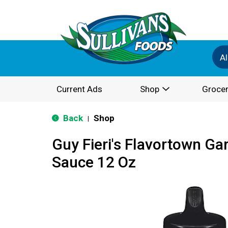
Al
Current Ads
Shop
Grocer
Back
Shop
|
Guy Fieri's Flavortown Gar
Sauce 12 Oz