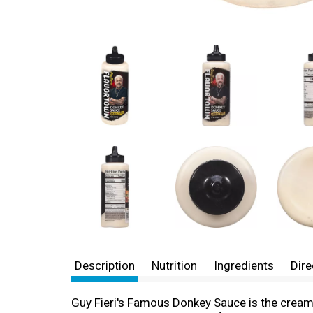
Description
Nutrition
Ingredients
Dire
Guy Fieri's Famous Donkey Sauce is the creamy,