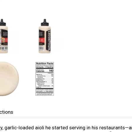
ctions
 garlic-loaded aioli he started serving in his restaurants—an