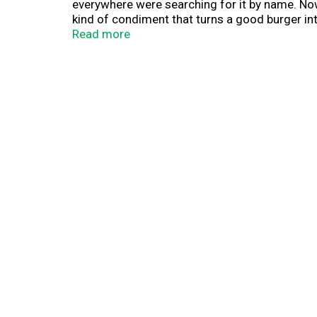
everywhere were searching for it by name. Now 
kind of condiment that turns a good burger in
Read more
If you’ve ever wondered what Guy Fieri puts on 
or as a swap for mayo on sandwiches, wraps, an
and pickles for that signature Flavortown burge
building an Italian beef sandwich, or drizzle it 
Packaged in a chef-inspired squeeze bottle, Do
moment. Guy Fieri's most famous sauce, now