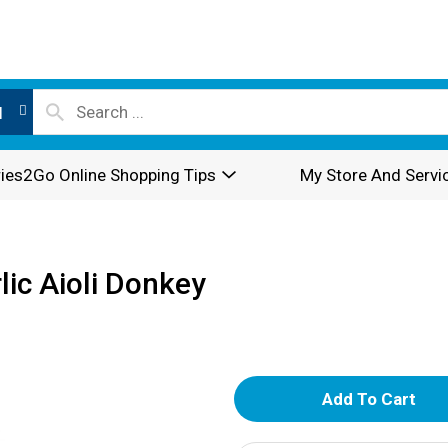
l
ies2Go Online Shopping Tips
My Store And Servi
lic Aioli Donkey
A
d