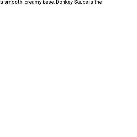
nd a smooth, creamy base, Donkey Sauce is the
y aioli that works perfectly on a smash burger
it on a double cheeseburger with crispy bacon
fries, spread it on a hoagie roll before
nd anything else that deserves a garlic aioli