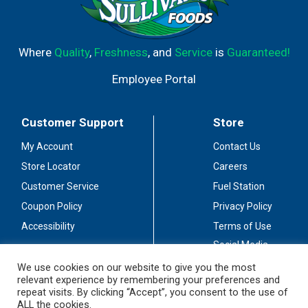
Where
Quality
,
Freshness
, and
Service
is
Guaranteed!
Employee Portal
Customer Support
Store
My Account
Contact Us
Store Locator
Careers
Customer Service
Fuel Station
Coupon Policy
Privacy Policy
Accessibility
Terms of Use
Social Media
Guidelines
We use cookies on our website to give you the most
relevant experience by remembering your preferences and
Stay Connected
repeat visits. By clicking “Accept”, you consent to the use of
ALL the cookies.