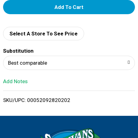
A
d
d
Select A Store To See Price
T
Substitution
o
Best comparable
L
Add Notes
i
SKU/UPC: 00052092820202
s
t