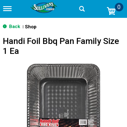
0
T
o
g
g
Back
Shop
|
l
e
Handi Foil Bbq Pan Family Size
n
a
1 Ea
v
i
g
a
t
i
o
n