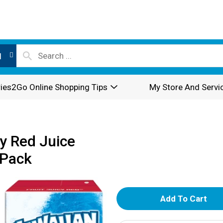
l
ies2Go Online Shopping Tips
My Store And Servi
y Red Juice
 Pack
A
d