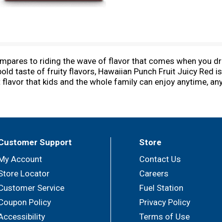
ompares to riding the wave of flavor that comes when you dr
bold taste of fruity flavors, Hawaiian Punch Fruit Juicy Red is 
it flavor that kids and the whole family can enjoy anytime, a
x, stowed away in a backpack, or tossed into a bag. You can dr
r serving, Hawaiian Punch Fruit Juicy Red is also caffeine-fre
ifornia, Hawaiian Punch has been an American favorite since
i. In fact, that’s how we came up with the name. Treat your 
ave of flavor with every sip of Hawaiian Punch!
Customer Support
Store
My Account
Contact Us
Store Locator
Careers
Customer Service
Fuel Station
Coupon Policy
Privacy Policy
Accessibility
Terms of Use