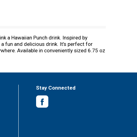
ink a Hawaiian Punch drink. Inspired by
a fun and delicious drink. It’s perfect for
nywhere. Available in conveniently sized 6.75 oz
ink it on its own or enjoy it with a light
e, carbonation-free, gluten-free, and is an
 1934. Hawaiian Punch was originally
family to the delicious and refreshing taste
Stay Connected