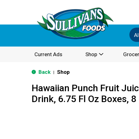
Al
Current Ads
Shop
Grocer
Back
Shop
|
Hawaiian Punch Fruit Juic
Drink, 6.75 Fl Oz Boxes, 8