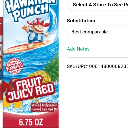
Select A Store To See P
d
Substitution
T
Best comparable
o
Add Notes
L
i
SKU/UPC: 0001480000820
s
t