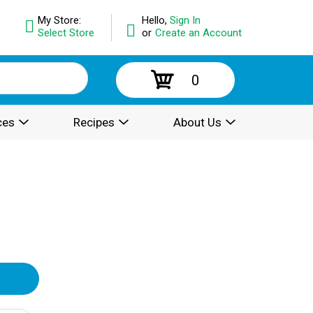
My Store:
Hello,
Sign In
Select Store
or
Create an Account
0
ces
Recipes
About Us