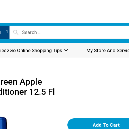
l
ies2Go Online Shopping Tips
My Store And Servi
Green Apple
tioner 12.5 Fl
A