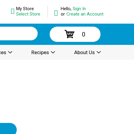
My Store:
Hello,
Sign In
Select Store
or
Create an Account
0
ces
Recipes
About Us