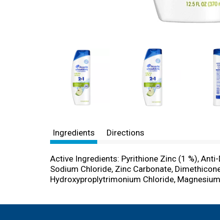
Ingredients
Directions
Active Ingredients: Pyrithione Zinc (1 %), Anti
Sodium Chloride, Zinc Carbonate, Dimethicon
Hydroxyproplytrimonium Chloride, Magnesium C