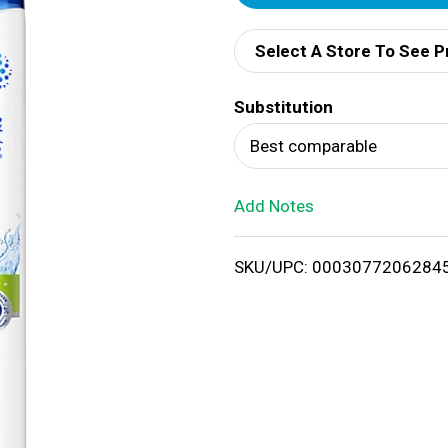
d
Select A Store To See P
d
Substitution
T
Best comparable
o
Add Notes
L
i
SKU/UPC: 0003077206284
s
t