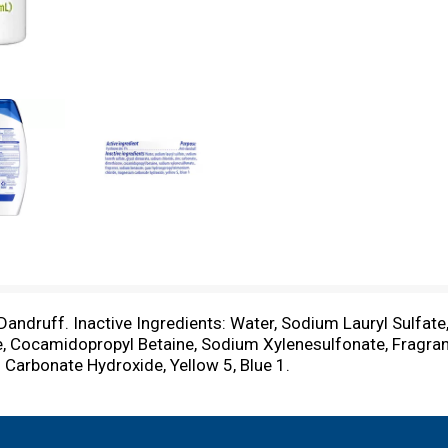
-Dandruff. Inactive Ingredients: Water, Sodium Lauryl Sulfate
e, Cocamidopropyl Betaine, Sodium Xylenesulfonate, Fragra
arbonate Hydroxide, Yellow 5, Blue 1.