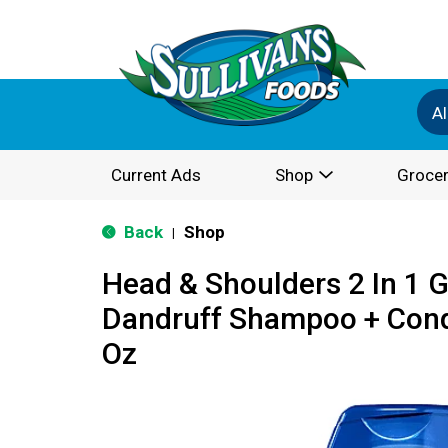
Al
Current Ads
Shop
Grocer
Back
Shop
|
Head & Shoulders 2 In 1 
Dandruff Shampoo + Condi
Oz