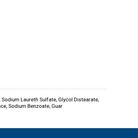
, Sodium Laureth Sulfate, Glycol Distearate,
nce, Sodium Benzoate, Guar