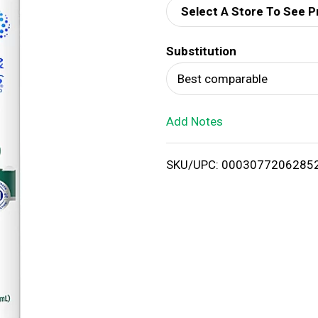
Select A Store To See P
d
Substitution
T
Best comparable
o
Add Notes
L
i
SKU/UPC: 0003077206285
s
t