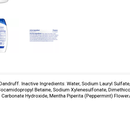
-Dandruff. Inactive Ingredients: Water, Sodium Lauryl Sulfate
 Cocamidopropyl Betaine, Sodium Xylenesulfonate, Dimethic
Carbonate Hydroxide, Mentha Piperita (Peppermint) Flower