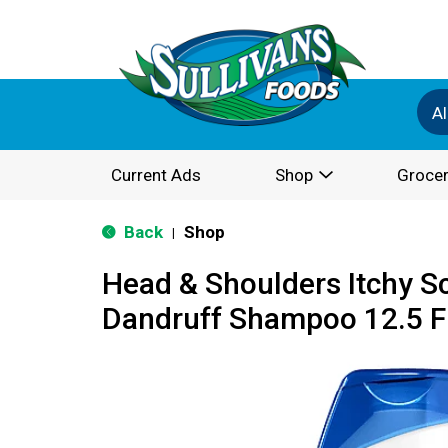
Al
Current Ads
Shop
Grocer
Back
Shop
|
Head & Shoulders Itchy Sc
Dandruff Shampoo 12.5 F