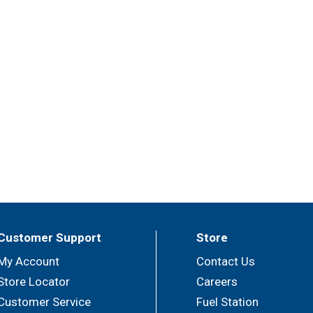
Customer Support
Store
My Account
Contact Us
Store Locator
Careers
Customer Service
Fuel Station