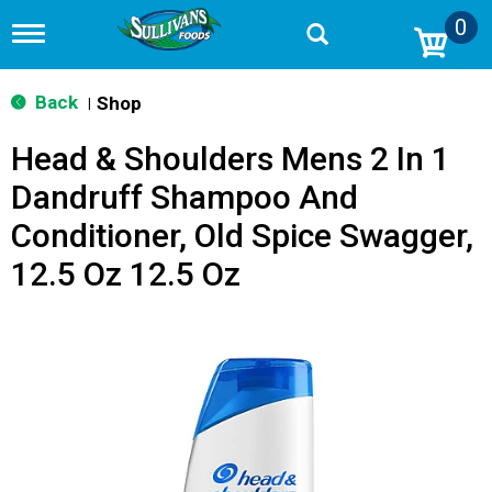
0
T
o
g
g
Back
Shop
|
l
e
Head & Shoulders Mens 2 In 1
n
a
Dandruff Shampoo And
v
i
Conditioner, Old Spice Swagger,
g
a
12.5 Oz 12.5 Oz
t
i
o
n