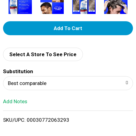
A
d
d
Select A Store To See Price
T
Substitution
o
Best comparable
L
Add Notes
i
SKU/UPC: 00030772063293
s