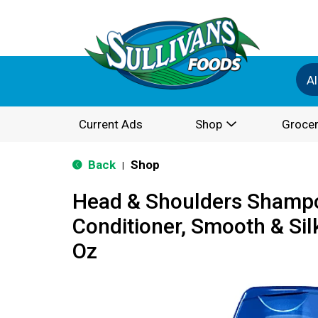
Al
Current Ads
Shop
Grocer
Back
Shop
|
Head & Shoulders Shamp
Conditioner, Smooth & Silky
Oz