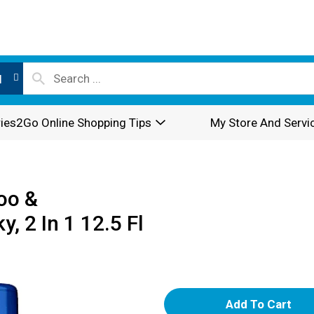
l
ies2Go Online Shopping Tips
My Store And Servi
oo &
, 2 In 1 12.5 Fl
A