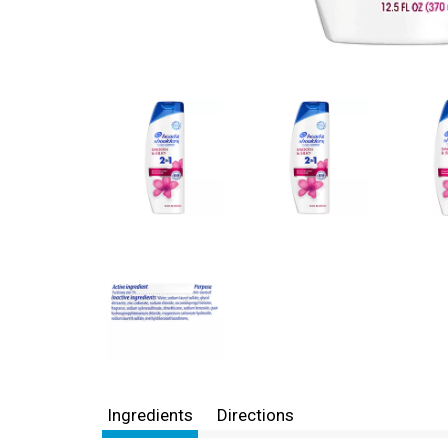
Ingredients
Directions