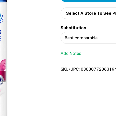
d
Select A Store To See P
d
Substitution
T
Best comparable
o
Add Notes
L
i
SKU/UPC: 0003077206319
s
t