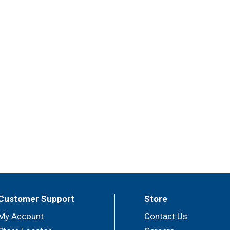
Customer Support
Store
My Account
Contact Us