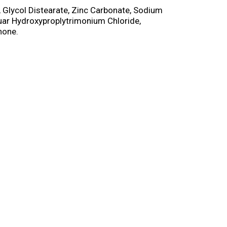
e, Glycol Distearate, Zinc Carbonate, Sodium
uar Hydroxyproplytrimonium Chloride,
none.