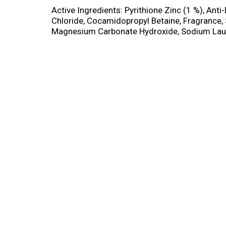
Active Ingredients: Pyrithione Zinc (1 %), Ant
Chloride, Cocamidopropyl Betaine, Fragrance
Magnesium Carbonate Hydroxide, Sodium Lauret