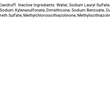
i-Dandruff. Inactive Ingredients: Water, Sodium Lauryl Sulfat
, Sodium Xylenesulfonate, Dimethicone, Sodium Benzoate, G
h Sulfate, Methylchloroisothiazolinone, Methylisothiazoli