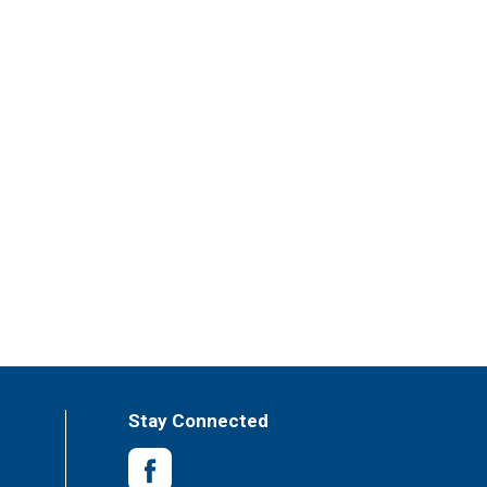
Stay Connected