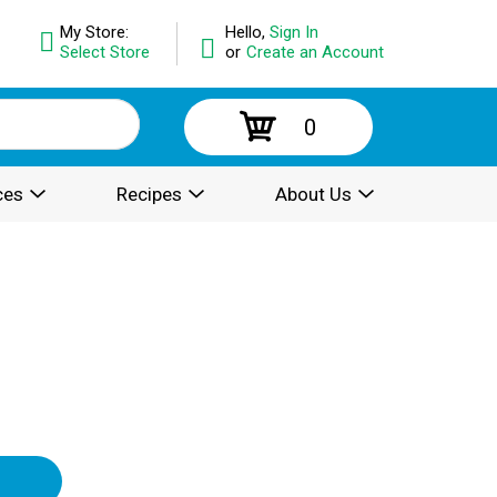
My Store:
Hello,
Sign In
Select Store
or
Create an Account
0
ces
Recipes
About Us