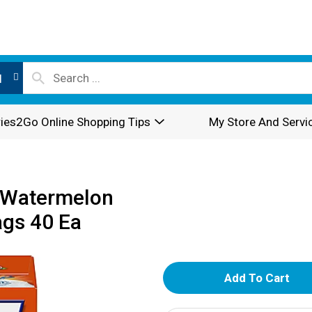
l
ies2Go Online Shopping Tips
My Store And Servi
o Watermelon
ags 40 Ea
A
d