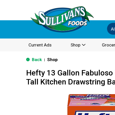
Al
Current Ads
Shop
Grocer
Back
Shop
|
Hefty 13 Gallon Fabulos
Tall Kitchen Drawstring B