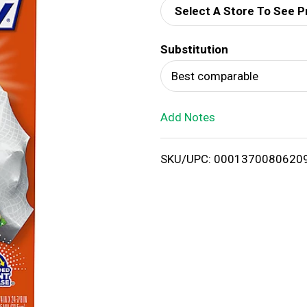
Select A Store To See P
d
Substitution
T
Best comparable
o
Add Notes
L
i
SKU/UPC: 0001370080620
s
t