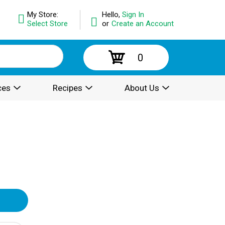
My Store:
Hello,
Sign In
Select Store
or
Create an Account
0
ces
Recipes
About Us