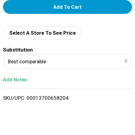
A
d
d
Select A Store To See Price
T
Substitution
o
Best comparable
L
Add Notes
i
SKU/UPC: 00013700658204
s
t