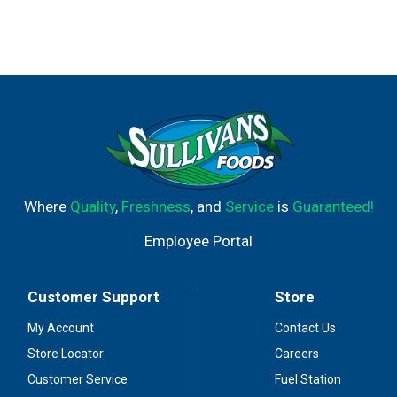
Where
Quality
,
Freshness
, and
Service
is
Guaranteed!
Employee Portal
Customer Support
Store
My Account
Contact Us
Store Locator
Careers
Customer Service
Fuel Station