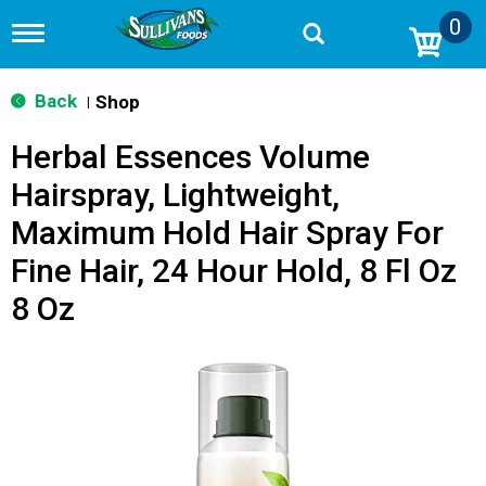
0
T
o
g
g
Back
Shop
|
l
e
Herbal Essences Volume
n
a
Hairspray, Lightweight,
v
i
Maximum Hold Hair Spray For
g
a
Fine Hair, 24 Hour Hold, 8 Fl Oz
t
i
8 Oz
o
n