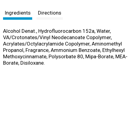
s
t
Ingredients
Directions
Alcohol Denat., Hydrofluorocarbon 152a, Water,
VA/Crotonates/Vinyl Neodecanoate Copolymer,
Acrylates/Octylacrylamide Copolymer, Aminomethyl
Propanol, Fragrance, Ammonium Benzoate, Ethylhexyl
Methoxycinnamate, Polysorbate 80, Mipa-Borate, MEA-
Borate, Disiloxane.