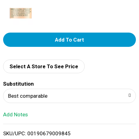
A
d
d
Select A Store To See Price
T
Substitution
o
Best comparable
L
Add Notes
i
SKU/UPC: 00190679009845