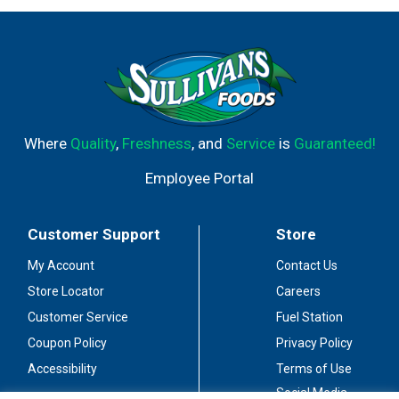
Where
Quality
,
Freshness
, and
Service
is
Guaranteed!
Employee Portal
Customer Support
Store
My Account
Contact Us
Store Locator
Careers
Customer Service
Fuel Station
Coupon Policy
Privacy Policy
Accessibility
Terms of Use
Social Media