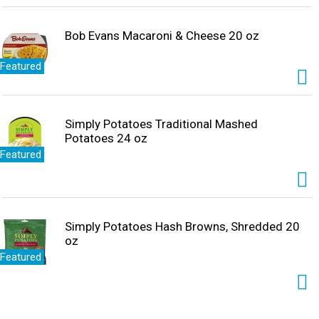
Bob Evans Macaroni & Cheese 20 oz
Featured
Simply Potatoes Traditional Mashed
Potatoes 24 oz
Featured
Simply Potatoes Hash Browns, Shredded 20
oz
Featured