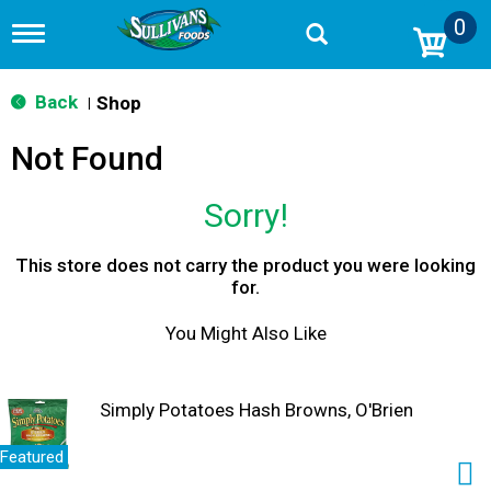
0
T
o
g
g
Back
Shop
|
l
e
Not Found
n
a
v
Sorry!
i
g
a
This store does not carry the product you were looking
t
for.
i
o
You Might Also Like
n
Simply Potatoes Hash Browns, O'Brien
Featured