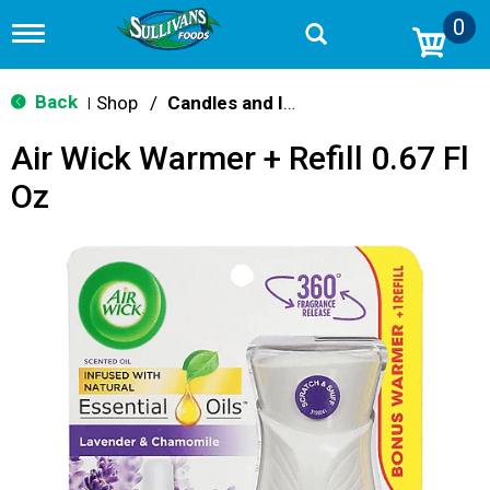
0
T
o
g
g
Back
Shop
/
Candles and Incense
|
l
e
Air Wick Warmer + Refill 0.67 Fl
n
a
Oz
v
i
g
a
t
i
o
n