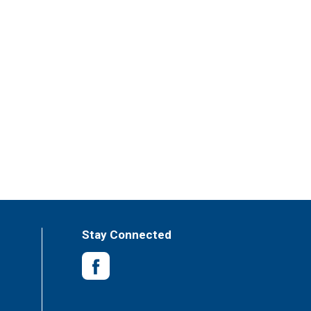
Stay Connected