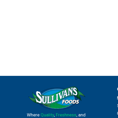
Where
Quality
,
Freshness
, and