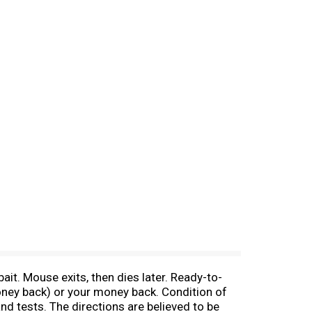
ait. Mouse exits, then dies later. Ready-to-
money back) or your money back. Condition of
nd tests. The directions are believed to be