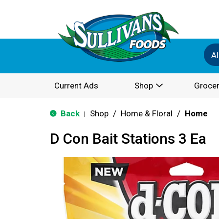
Al
Current Ads
Shop
Grocer
Back
Shop
/
Home & Floral
/
Home
|
D Con Bait Stations 3 Ea