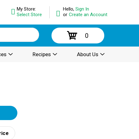
My Store:
Hello,
Sign In
Select Store
or
Create an Account
0
ces
Recipes
About Us
rice