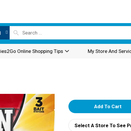
l
ies2Go Online Shopping Tips
My Store And Servi
A
d
Select A Store To See P