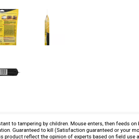
istant to tampering by children. Mouse enters, then feeds on b
ation. Guaranteed to kill (Satisfaction guaranteed or your 
s product reflect the opinion of experts based on field use a