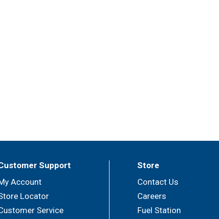
Customer Support
Store
My Account
Contact Us
Store Locator
Careers
Customer Service
Fuel Station