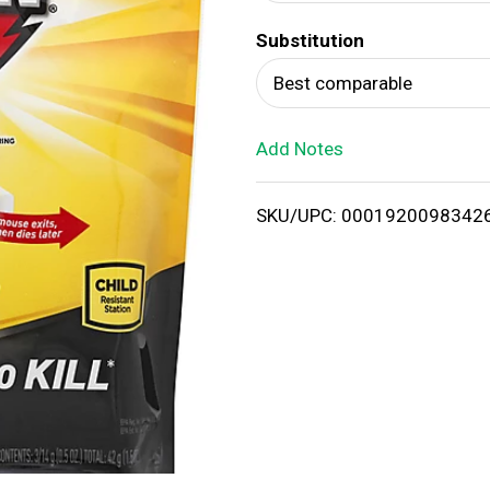
d
Substitution
T
Best comparable
o
Add Notes
L
i
SKU/UPC: 0001920098342
s
t