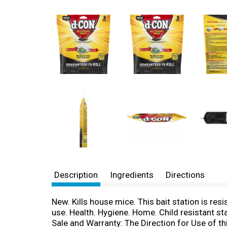
Description
Ingredients
Directions
New. Kills house mice. This bait station is res
use. Health. Hygiene. Home. Child resistant st
Sale and Warranty: The Direction for Use of thi