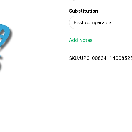
d
Substitution
T
Best comparable
o
Add Notes
L
i
SKU/UPC: 0083411400852
s
t