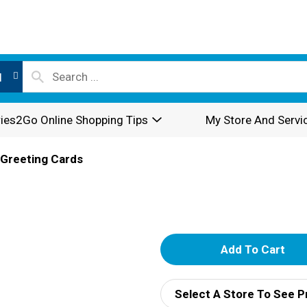
l
ies2Go Online Shopping Tips
My Store And Servi
Greeting Cards
A
d
Select A Store To See P