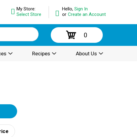
My Store:
Hello,
Sign In
Select Store
or
Create an Account
0
ces
Recipes
About Us
rice