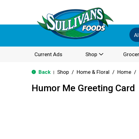
Al
Current Ads
Shop
Grocer
Back
Shop
/
Home & Floral
/
Home
/
|
Humor Me Greeting Card