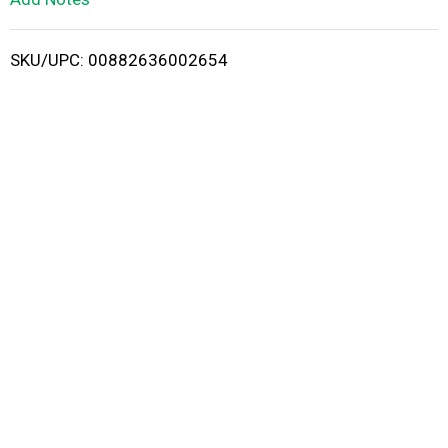
i
SKU/UPC: 00882636002654
s
t