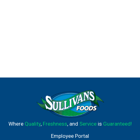
Where
Quality
,
Freshness
, and
Service
is
Guaranteed!
Employee Portal