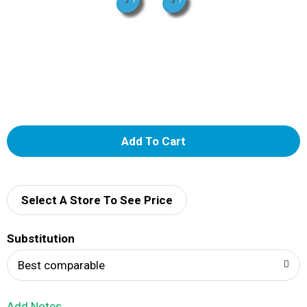
A
d
d
Select A Store To See Price
T
Substitution
o
Best comparable
L
Add Notes