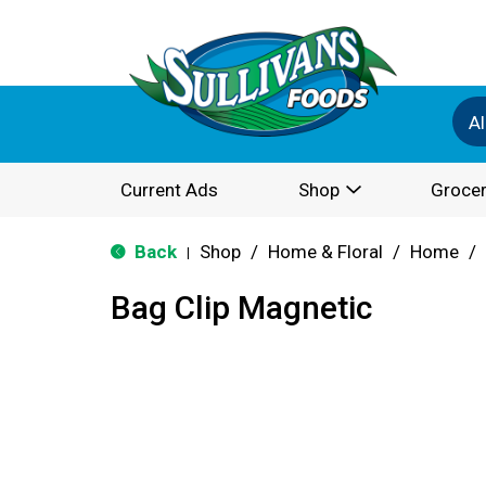
Al
Current Ads
Shop
Grocer
Back
Shop
/
Home & Floral
/
Home
/
|
Bag Clip Magnetic