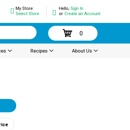
My Store:
Hello,
Sign In
Select Store
or
Create an Account
0
ces
Recipes
About Us
rice