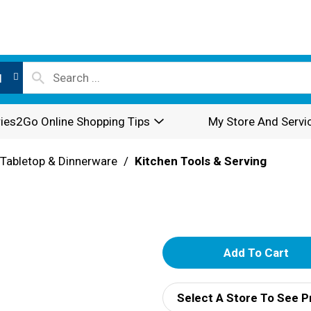
l
ies2Go Online Shopping Tips
My Store And Servi
Tabletop & Dinnerware
/
Kitchen Tools & Serving
A
d
Select A Store To See P