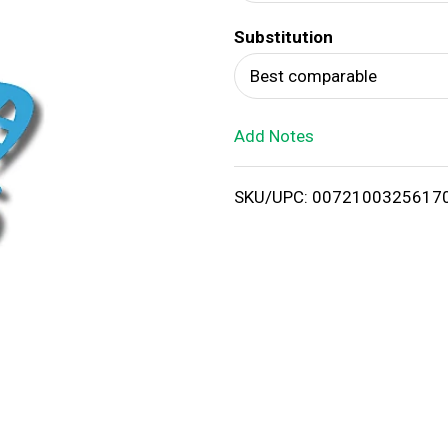
d
Substitution
T
Best comparable
o
Add Notes
L
i
SKU/UPC: 0072100325617
s
t