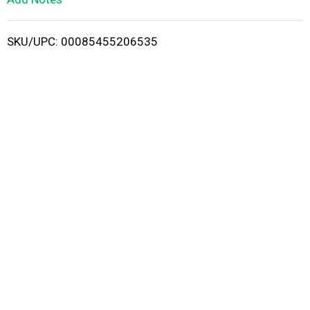
i
SKU/UPC: 00085455206535
s
t