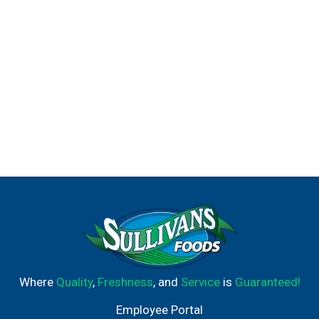
Where
Quality
,
Freshness
, and
Service
is
Guaranteed!
Employee Portal