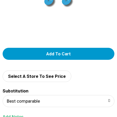
A
d
d
Select A Store To See Price
T
Substitution
o
Best comparable
L
Add Notes