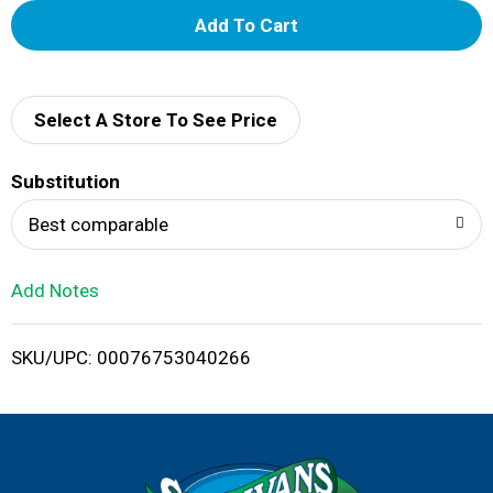
A
d
d
Select A Store To See Price
T
Substitution
o
Best comparable
L
Add Notes
i
SKU/UPC: 00076753040266
s
t