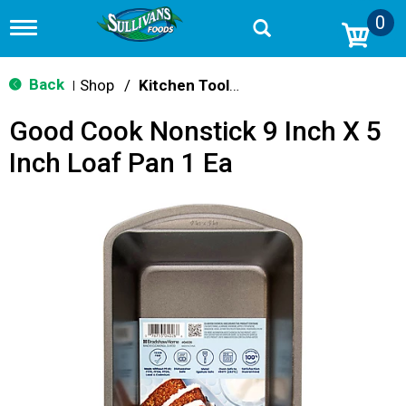
0
T
o
g
g
Back
Shop
/
Kitchen Tools & Serving
|
l
e
Good Cook Nonstick 9 Inch X 5
n
a
Inch Loaf Pan 1 Ea
v
i
g
a
t
i
o
n