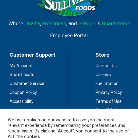
Where
Quality
,
Freshness
, and
Service
is
Guaranteed!
Employee Portal
Customer Support
Store
My Account
Contact Us
Store Locator
Careers
Customer Service
Fuel Station
Coupon Policy
Privacy Policy
Accessibility
Terms of Use
Social Media
Guidelines
We use cookies on our website to give you the most
relevant experience by remembering your preferences and
Stay Connected
repeat visits. By clicking “Accept”, you consent to the use of
ALL the cookies.