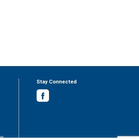
Stay Connected
es