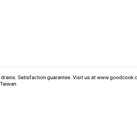
nk drains. Satisfaction guarantee. Visit us at www.goodcook.
 Taiwan.