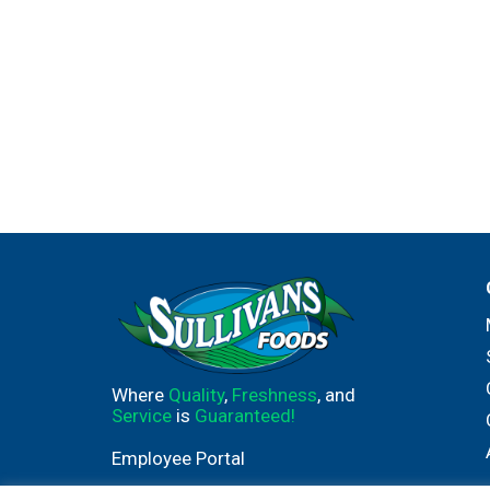
Where
Quality
,
Freshness
, and
Service
is
Guaranteed!
Employee Portal