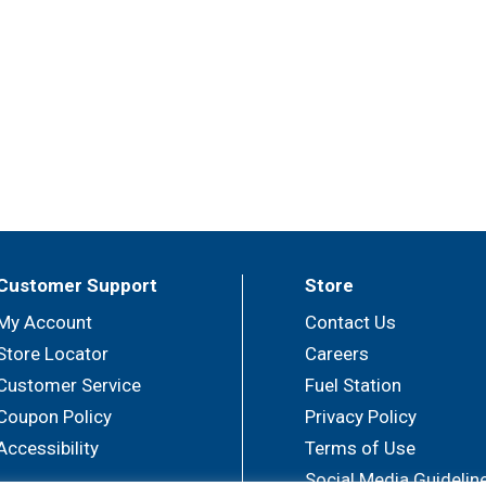
Customer Support
Store
My Account
Contact Us
Store Locator
Careers
Customer Service
Fuel Station
Coupon Policy
Privacy Policy
Accessibility
Terms of Use
Social Media Guidelin