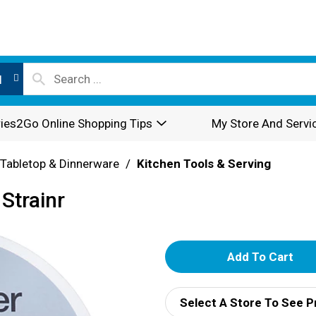
l
ies2Go Online Shopping Tips
My Store And Servi
Tabletop & Dinnerware
/
Kitchen Tools & Serving
Strainr
A
d
Select A Store To See P