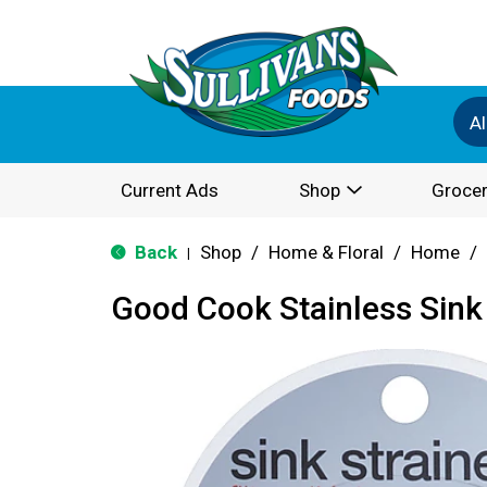
Al
Current Ads
Shop
Grocer
Back
Shop
/
Home & Floral
/
Home
/
|
Good Cook Stainless Sink 