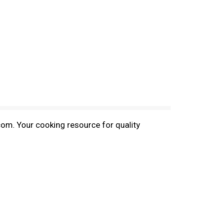
com. Your cooking resource for quality