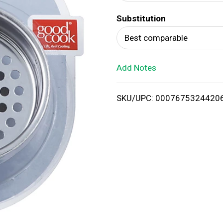
d
Substitution
T
Best comparable
o
Add Notes
L
i
SKU/UPC: 0007675324420
s
t