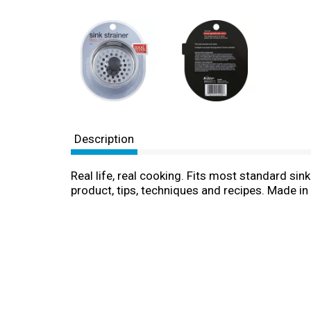
Description
Real life, real cooking. Fits most standard si
product, tips, techniques and recipes. Made in