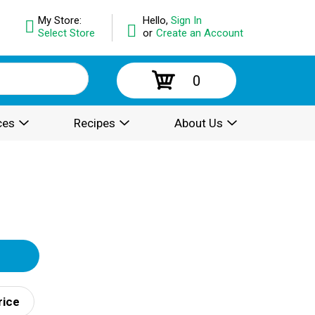
My Store:
Hello,
Sign In
Select Store
or
Create an Account
0
ces
Recipes
About Us
rice