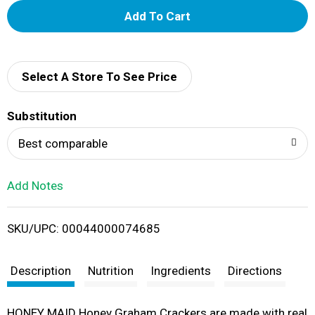
A
d
d
Select A Store To See Price
T
Substitution
o
Best comparable
L
Add Notes
i
SKU/UPC: 00044000074685
s
t
Description
Nutrition
Ingredients
Directions
HONEY MAID Honey Graham Crackers are made with real