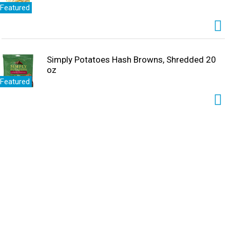
Featured
Simply Potatoes Hash Browns, Shredded 20
oz
Featured