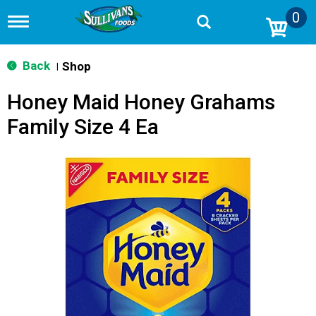
0
T
o
g
g
Back
Shop
|
l
e
Honey Maid Honey Grahams
n
a
Family Size 4 Ea
v
i
g
a
t
i
o
n