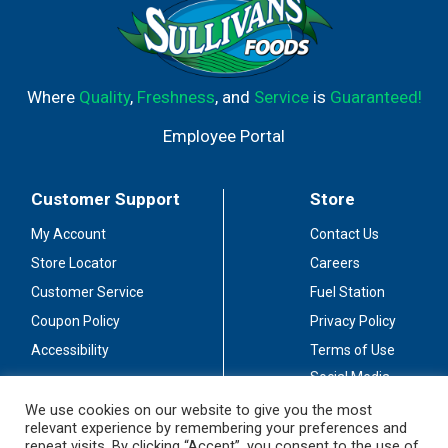
Where
Quality
,
Freshness
, and
Service
is
Guaranteed!
Employee Portal
Customer Support
Store
My Account
Contact Us
Store Locator
Careers
Customer Service
Fuel Station
Coupon Policy
Privacy Policy
Accessibility
Terms of Use
Social Media
Guidelines
We use cookies on our website to give you the most
relevant experience by remembering your preferences and
Stay Connected
repeat visits. By clicking “Accept”, you consent to the use of