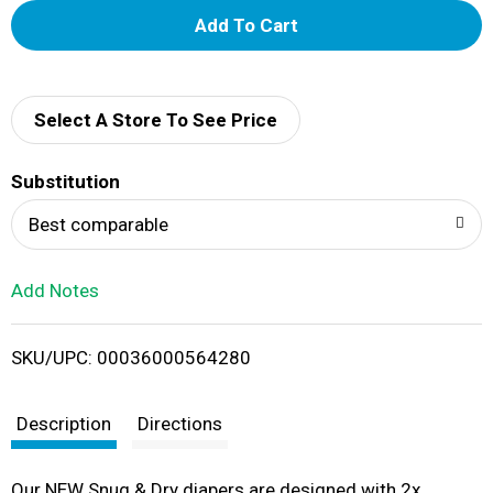
A
d
d
Select A Store To See Price
T
Substitution
o
Best comparable
L
Add Notes
i
SKU/UPC: 00036000564280
s
t
Description
Directions
Our NEW Snug & Dry diapers are designed with 2x