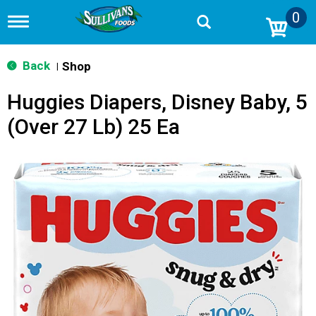
0
T
o
g
g
Back
Shop
|
l
e
Huggies Diapers, Disney Baby, 5
n
a
(Over 27 Lb) 25 Ea
v
i
g
a
t
i
o
n