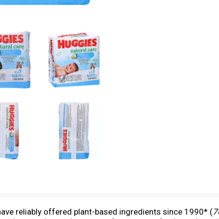
ve reliably offered plant-based ingredients since 1990* (
7