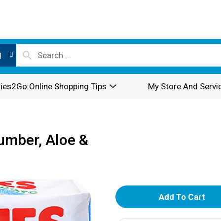
l
ies2Go Online Shopping Tips
My Store And Servi
umber, Aloe &
A
d