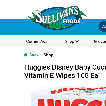
Al
Current Ads
Shop
Grocer
Back
Shop
|
Huggies Disney Baby Cuc
Vitamin E Wipes 168 Ea