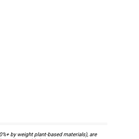
0%+ by weight plant-based materials), are