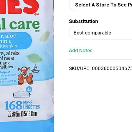
Select A Store To See P
d
Substitution
T
Best comparable
o
Add Notes
L
i
SKU/UPC: 0003600050467
s
t