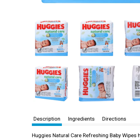
Description
Ingredients
Directions
Huggies Natural Care Refreshing Baby Wipes ha