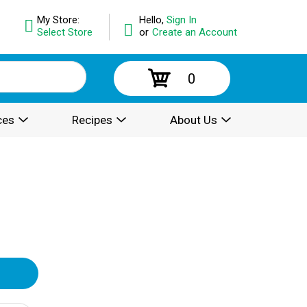
My Store:
Hello,
Sign In
Select Store
or
Create an Account
0
ces
Recipes
About Us