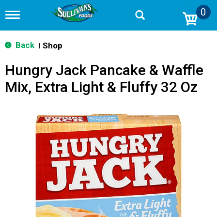
0
T
o
g
g
Back
Shop
|
l
e
Hungry Jack Pancake & Waffle
n
a
Mix, Extra Light & Fluffy 32 Oz
v
i
g
a
t
i
o
n