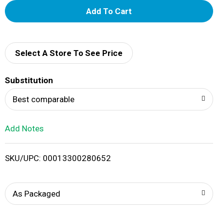
A
d
d
Select A Store To See Price
T
Substitution
o
Best comparable
L
Add Notes
i
SKU/UPC: 00013300280652
s
t
As Packaged