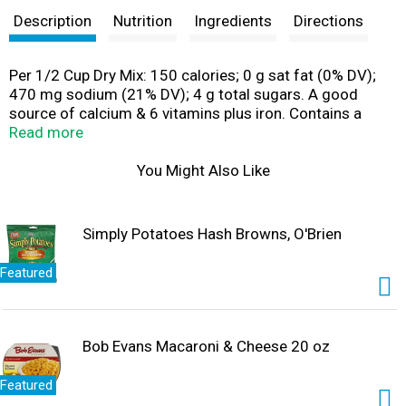
Description
Nutrition
Ingredients
Directions
Per 1/2 Cup Dry Mix: 150 calories; 0 g sat fat (0% DV);
470 mg sodium (21% DV); 4 g total sugars. A good
source of calcium & 6 vitamins plus iron. Contains a
bioengineered food ingredient. Be your own jack. For
Read more
over 70 years Hungry Jack has been working hard to give
you easy ways to enjoy simple, delicious meals that
You Might Also Like
satisfy. There's no frills or fuss, just the great taste of
hearty meals that turn out right every time. So pull up a
chair and dig into delicious. Easy pour & microwavable.
Simply Potatoes Hash Browns, O'Brien
Flap-jacking made easy with Hungry Jack syrup! Pour on
Hungry Jack Syrup with an easy pour cap &
Featured
microwavable bottle. hungryjack.com. Questions or
comments? 1-888-767-7494. Visit us at
hungryjack.com. Go to hungryjack.com for recipes and
other great ideas. Please recycle.
Bob Evans Macaroni & Cheese 20 oz
Featured