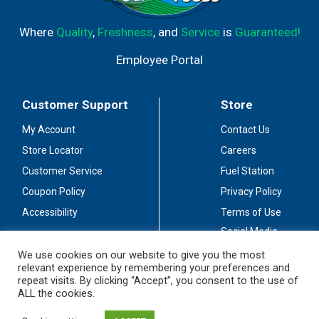
Where
Quality
,
Freshness
, and
Service
is
Guaranteed!
Employee Portal
Customer Support
Store
My Account
Contact Us
Store Locator
Careers
Customer Service
Fuel Station
Coupon Policy
Privacy Policy
Accessibility
Terms of Use
Social Media
Guidelines
We use cookies on our website to give you the most
relevant experience by remembering your preferences and
Stay Connected
repeat visits. By clicking “Accept”, you consent to the use of
ALL the cookies.