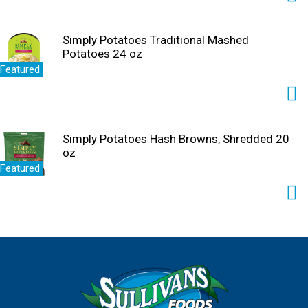
Simply Potatoes Traditional Mashed
Potatoes 24 oz
Featured
Simply Potatoes Hash Browns, Shredded 20
oz
Featured