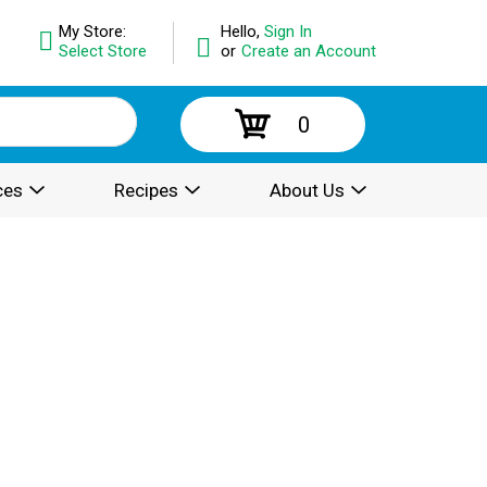
My Store:
Hello,
Sign In
Select Store
or
Create an Account
0
ces
Recipes
About Us
.