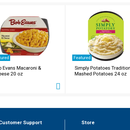
tured
Featured
b Evans Macaroni &
Simply Potatoes Traditio
eese 20 oz
Mashed Potatoes 24 oz
Customer Support
Store