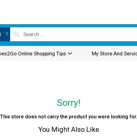
l
ies2Go Online Shopping Tips
My Store And Servi
Sorry!
This store does not carry the product you were looking for
You Might Also Like