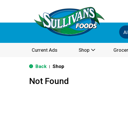
Al
Current Ads
Shop
Grocer
Back
Shop
|
Not Found