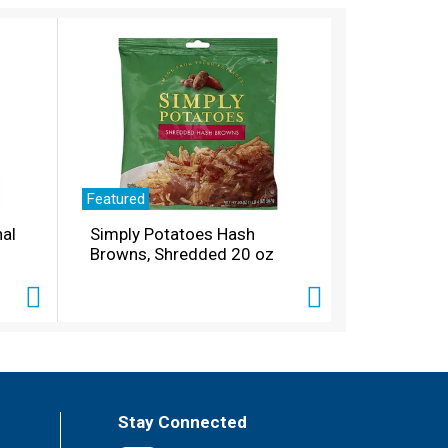
Featured
nal
Simply Potatoes Hash
Browns, Shredded 20 oz
Stay Connected