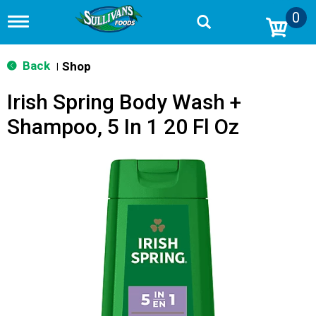
0
T
o
g
g
Back
Shop
|
l
e
Irish Spring Body Wash +
n
a
Shampoo, 5 In 1 20 Fl Oz
v
i
g
a
t
i
o
n