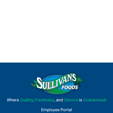
Where
Quality
,
Freshness
, and
Service
is
Guaranteed!
Employee Portal