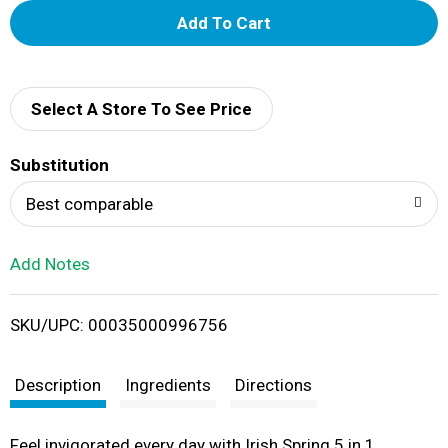
A
d
d
Select A Store To See Price
T
Substitution
o
Best comparable
L
Add Notes
i
SKU/UPC: 00035000996756
s
t
Description
Ingredients
Directions
Feel invigorated every day with Irish Spring 5 in 1