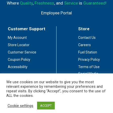
Where
Quality
,
Freshness
, and
Service
is
Guaranteed!
Employee Portal
Customer Support
Store
My Account
Contact Us
Store Locator
Careers
Customer Service
Fuel Station
Coupon Policy
Privacy Policy
Accessibility
Terms of Use
Social Media
Guidelines
We use cookies on our website to give you the most
relevant experience by remembering your preferences and
Stay Connected
repeat visits. By clicking “Accept”, you consent to the use of
ALL the cookies.
Cookie settings
ACCEPT