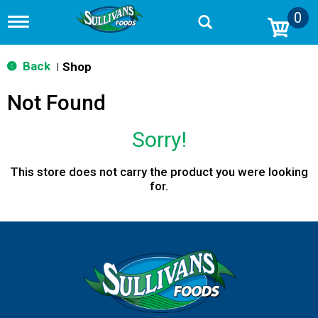
0
T
o
g
g
Back
Shop
|
l
e
Not Found
n
a
v
Sorry!
i
g
a
This store does not carry the product you were looking
t
for.
i
o
n