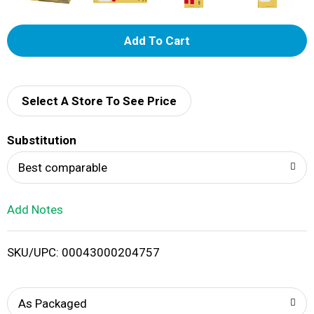
A
d
d
Select A Store To See Price
T
Substitution
o
Best comparable
L
Add Notes
i
SKU/UPC: 00043000204757
s
t
As Packaged