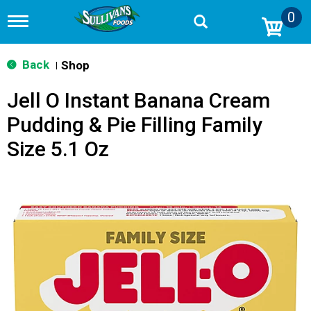
0
T
o
g
g
Back
Shop
|
l
e
Jell O Instant Banana Cream
n
a
Pudding & Pie Filling Family
v
i
Size 5.1 Oz
g
a
t
i
o
n