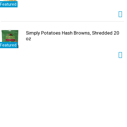
Featured
Simply Potatoes Hash Browns, Shredded 20
oz
Featured