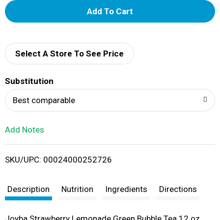
A
d
d
Select A Store To See Price
T
Substitution
o
Best comparable
L
Add Notes
i
SKU/UPC: 00024000252726
s
t
Description
Nutrition
Ingredients
Directions
Joyba Strawberry Lemonade Green Bubble Tea 12 oz