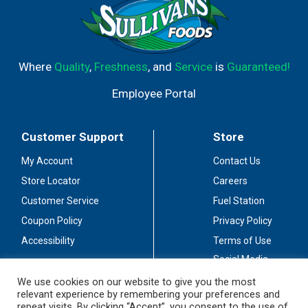
Where
Quality
,
Freshness
, and
Service
is
Guaranteed!
Employee Portal
Customer Support
Store
My Account
Contact Us
Store Locator
Careers
Customer Service
Fuel Station
Coupon Policy
Privacy Policy
Accessibility
Terms of Use
Social Media
Guidelines
We use cookies on our website to give you the most
relevant experience by remembering your preferences and
Stay Connected
repeat visits. By clicking “Accept”, you consent to the use of