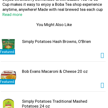
Cup makes it easy to enjoy a Boba Tea shop experience
anytime, anywhere! Made with real brewed tea each cup
of refreshing Joyba Bubble Tea offers the perfect
Read more
amount of popping boba for a burst of joy in every sip.
Joyba Strawberry Lemonade Green Bubble Tea is filled
You Might Also Like
with lightly flavored bubbles that pop when you bite
them. Joyba includes no artificial sweeteners and is non-
GMO. Each convenient cup includes a straw so you can
Simply Potatoes Hash Browns, O'Brien
sip JOYBA on the go!
Featured
Bob Evans Macaroni & Cheese 20 oz
Featured
Simply Potatoes Traditional Mashed
Potatoes 24 oz