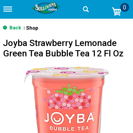
0
T
o
g
g
Back
Shop
|
l
e
Joyba Strawberry Lemonade
n
a
Green Tea Bubble Tea 12 Fl Oz
v
i
g
a
t
i
o
n