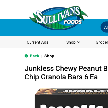
Al
Current Ads
Shop
Grocer
Back
Shop
|
Junkless Chewy Peanut B
Chip Granola Bars 6 Ea