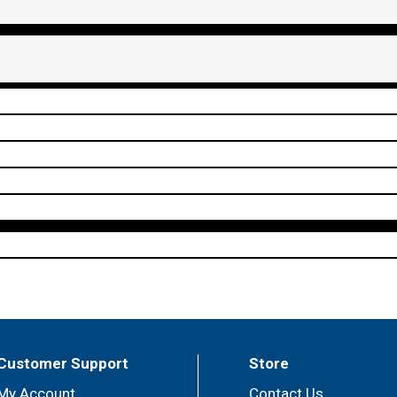
Customer Support
Store
My Account
Contact Us