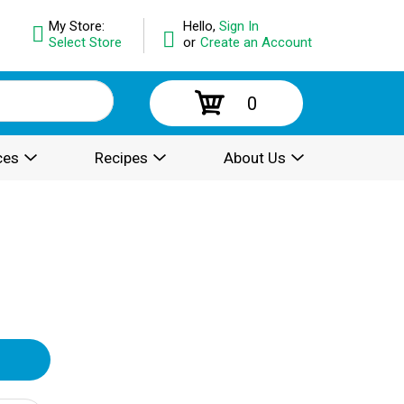
My Store:
Hello,
Sign In
Select Store
or
Create an Account
0
ces
Recipes
About Us