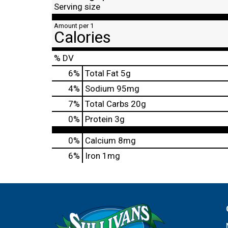
Serving size
Amount per 1
Calories
% DV
6
%
Total Fat
5g
4
%
Sodium
95mg
7
%
Total Carbs
20g
0
%
Protein
3g
0%
Calcium
8mg
6%
Iron
1mg