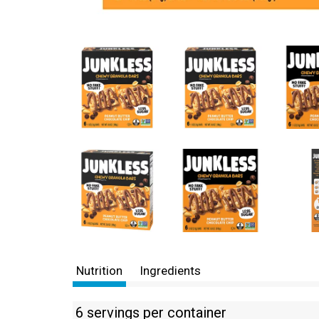
Nutrition
Ingredients
6 servings per container