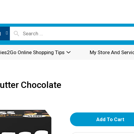
l
ies2Go Online Shopping Tips
My Store And Servi
utter Chocolate
A
d