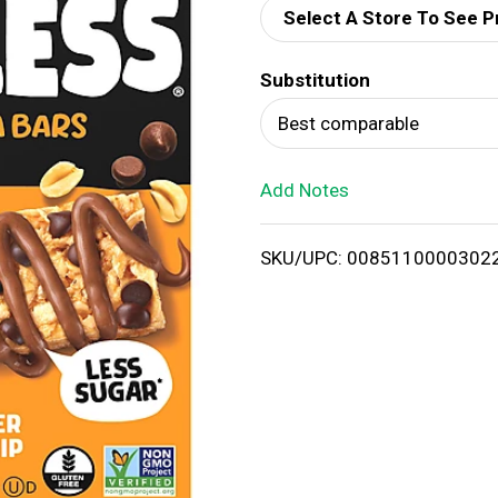
Select A Store To See P
d
Substitution
T
Best comparable
o
Add Notes
L
i
SKU/UPC: 0085110000302
s
t