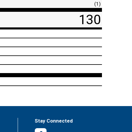
(1)
130
Stay Connected