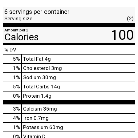
6 servings per container
Serving size
(2)
100
Amount per 2
Calories
% DV
5
%
Total Fat
4g
1
%
Cholesterol
3mg
1
%
Sodium
30mg
5
%
Total Carbs
14g
0
%
Protein
1.4g
3%
Calcium
35mg
4%
Iron
0.7mg
1%
Potassium
60mg
0%
Vitamin D