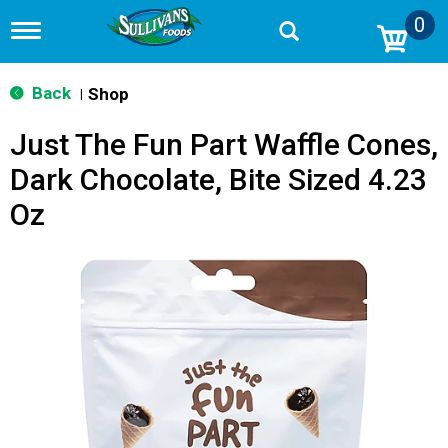
0
T
o
g
g
Back
Shop
|
l
e
Just The Fun Part Waffle Cones,
n
a
Dark Chocolate, Bite Sized 4.23
v
i
Oz
g
a
t
i
o
n