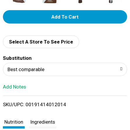
A
d
d
Select A Store To See Price
T
Substitution
o
Best comparable
L
Add Notes
i
SKU/UPC: 00191414012014
s
t
Nutrition
Ingredients