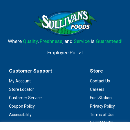
Where
Quality
,
Freshness
, and
Service
is
Guaranteed!
Employee Portal
Customer Support
Store
My Account
Contact Us
Store Locator
Careers
Customer Service
Fuel Station
Coupon Policy
Privacy Policy
Accessibility
Terms of Use
Social Media
Guidelines