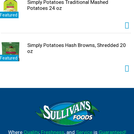
Simply Potatoes Traditional Mashed
Potatoes 24 oz
Featured
Simply Potatoes Hash Browns, Shredded 20
oz
Featured
Where
Quality
,
Freshness
, and
Service
is
Guaranteed!