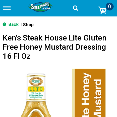
0
T
o
g
g
Back
Shop
|
l
e
Ken's Steak House Lite Gluten
n
a
Free Honey Mustard Dressing
v
i
16 Fl Oz
g
a
t
i
o
n