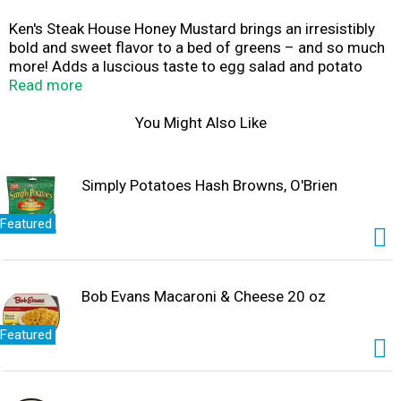
Ken's Steak House Honey Mustard brings an irresistibly
bold and sweet flavor to a bed of greens – and so much
more! Adds a luscious taste to egg salad and potato
salad that regular mustard can't. An all-time favorite
Read more
dipping sauce for chicken nuggets, but try it on fries, too.
It's also a delicious substitute for mustard on
You Might Also Like
sandwiches, wraps, and burgers.
Simply Potatoes Hash Browns, O'Brien
Featured
Bob Evans Macaroni & Cheese 20 oz
Featured