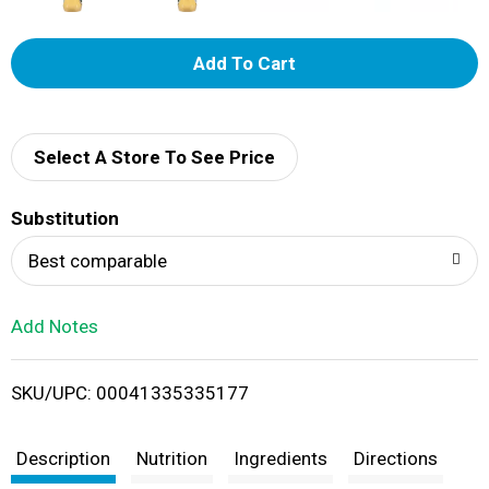
A
d
d
Select A Store To See Price
T
Substitution
o
Best comparable
L
Add Notes
i
SKU/UPC: 00041335335177
s
t
Description
Nutrition
Ingredients
Directions