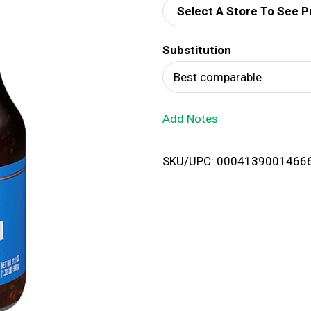
Select A Store To See P
d
Substitution
T
Best comparable
o
Add Notes
L
i
SKU/UPC: 0004139001466
s
t