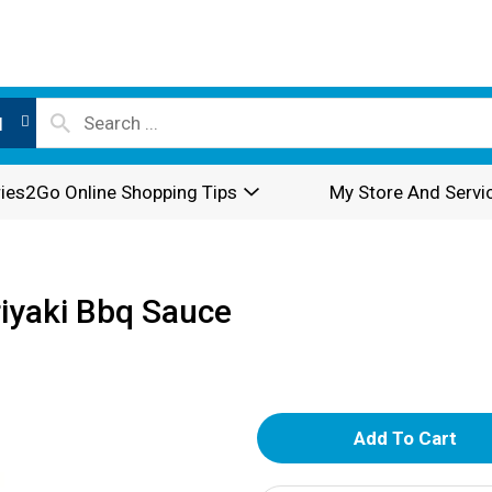
l
ies2Go Online Shopping Tips
My Store And Servi
iyaki Bbq Sauce
A
d