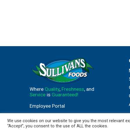
Where
Quality
,
Freshness
, and
Service
is
Guaranteed!
Employee Portal
We use cookies on our website to give you the most relevant exp
“Accept”, you consent to the use of ALL the cookies.