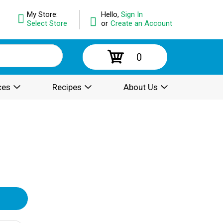
My Store:
Hello,
Sign In
Select Store
or
Create an Account
0
ces
Recipes
About Us