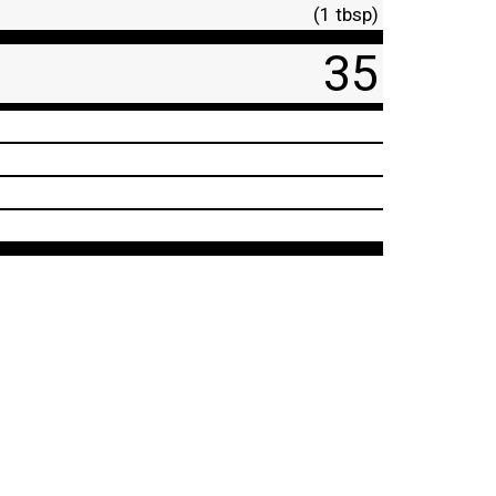
(1 tbsp)
35